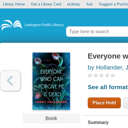
Library Home
Get a Library Card
eLibrary
Ask
Suggest a Purch
Everyone w
by Hollander, 
See all forma
Place Hold
Book
Summary