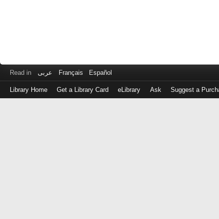
Read in
عربى
Français
Español
Library Home
Get a Library Card
eLibrary
Ask
Suggest a Purch
Log
in
with
either
your
Library
Card
Number
or
EZ
Login
Library