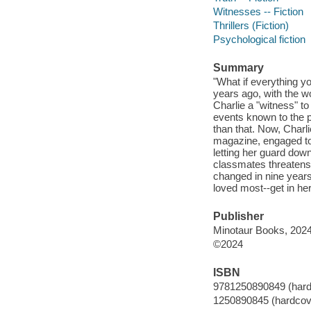
Witnesses -- Fiction
Thrillers (Fiction)
Psychological fiction
Summary
"What if everything yo
years ago, with the wo
Charlie a "witness" t
events known to the 
than that. Now, Charlie
magazine, engaged to t
letting her guard dow
classmates threatens 
changed in nine years
loved most--get in he
Publisher
Minotaur Books, 2024
©2024
ISBN
9781250890849 (hard
1250890845 (hardcov