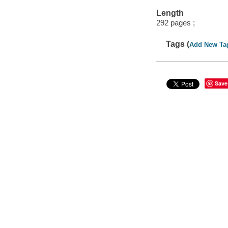
Length
292 pages ;
Tags (
Add New Ta
Save