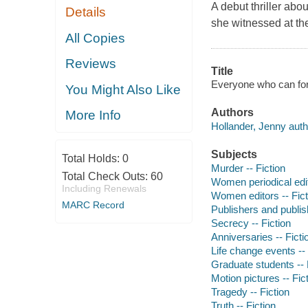
A debut thriller abo
Details
she witnessed at th
All Copies
Reviews
Title
Everyone who can for
You Might Also Like
Authors
More Info
Hollander, Jenny auth
Subjects
Total Holds:
0
Murder -- Fiction
Total Check Outs:
60
Women periodical edit
Including Renewals
Women editors -- Fict
MARC Record
Publishers and publish
Secrecy -- Fiction
Anniversaries -- Ficti
Life change events -- 
Graduate students -- 
Motion pictures -- Fic
Tragedy -- Fiction
Truth -- Fiction