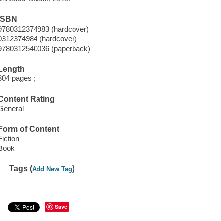
ISBN
9780312374983 (hardcover)
0312374984 (hardcover)
9780312540036 (paperback)
Length
304 pages ;
Content Rating
General
Form of Content
Fiction
Book
Tags (
)
Add New Tag
Save