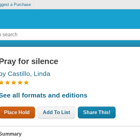
ggest a Purchase
Pray for silence
by Castillo, Linda
See all formats and editions
Place Hold
Add To List
Share This!
Summary