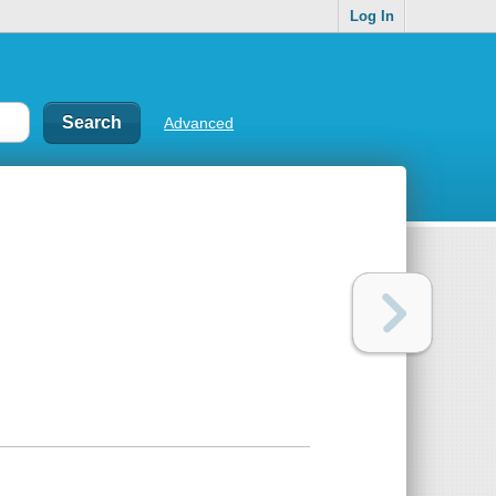
Log In
Advanced