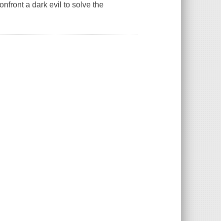
confront a dark evil to solve the