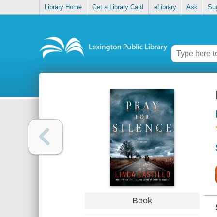
Library Home
Get a Library Card
eLibrary
Ask
Su
Book