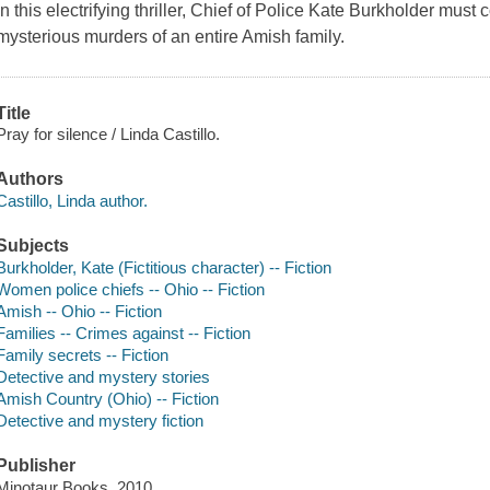
In this electrifying thriller, Chief of Police Kate Burkholder must 
mysterious murders of an entire Amish family.
Title
Pray for silence / Linda Castillo.
Authors
Castillo, Linda author.
Subjects
Burkholder, Kate (Fictitious character) -- Fiction
Women police chiefs -- Ohio -- Fiction
Amish -- Ohio -- Fiction
Families -- Crimes against -- Fiction
Family secrets -- Fiction
Detective and mystery stories
Amish Country (Ohio) -- Fiction
Detective and mystery fiction
Publisher
Minotaur Books, 2010.