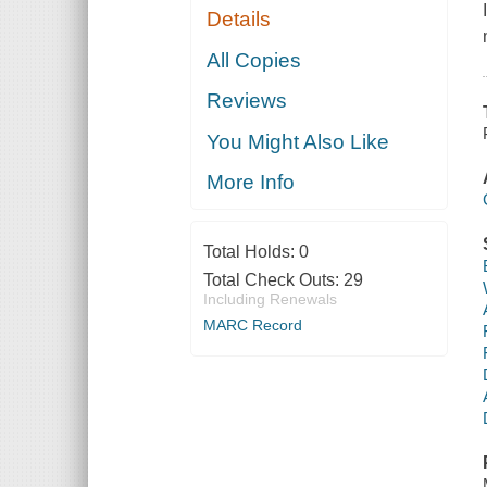
Details
All Copies
Reviews
You Might Also Like
More Info
Total Holds:
0
Total Check Outs:
29
Including Renewals
MARC Record