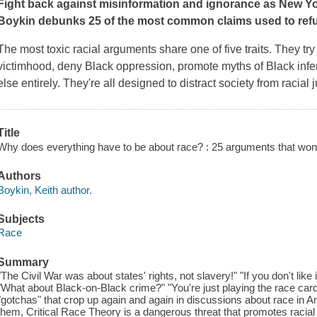
Fight back against misinformation and ignorance as
New Y
Boykin debunks 25 of the most common claims used to refut
The most toxic racial arguments share one of five traits. They try 
victimhood, deny Black oppression, promote myths of Black infer
else entirely. They're all designed to distract society from racial
Title
Why does everything have to be about race? : 25 arguments that won'
Authors
Boykin, Keith author.
Subjects
Race
Summary
"The Civil War was about states' rights, not slavery!" "If you don't like 
"What about Black-on-Black crime?" "You're just playing the race card
"gotchas" that crop up again and again in discussions about race in 
them, Critical Race Theory is a dangerous threat that promotes racial 