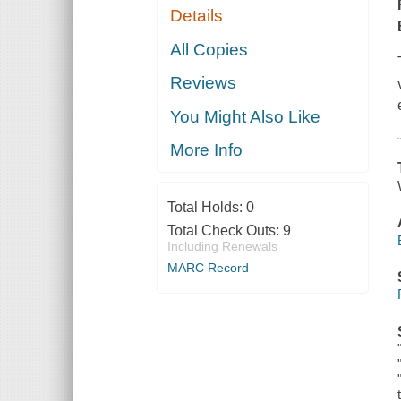
Details
All Copies
Reviews
You Might Also Like
More Info
Total Holds:
0
Total Check Outs:
9
Including Renewals
MARC Record