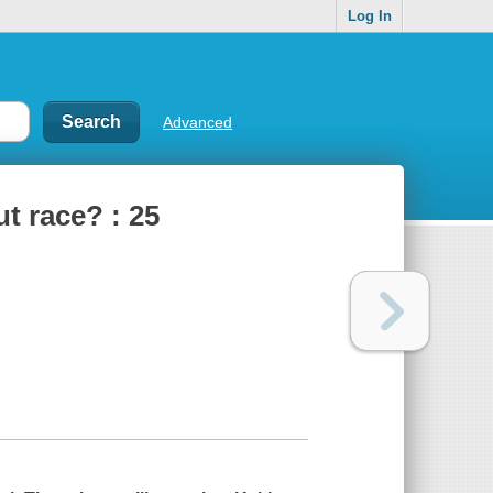
Log In
Advanced
t race? : 25