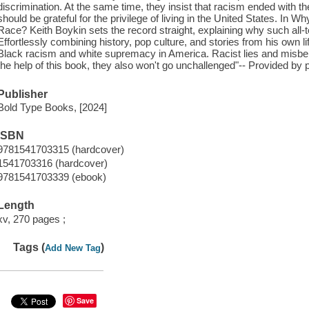
discrimination. At the same time, they insist that racism ended with
should be grateful for the privilege of living in the United States. In
Race? Keith Boykin sets the record straight, explaining why such all
Effortlessly combining history, pop culture, and stories from his own lif
Black racism and white supremacy in America. Racist lies and misbeli
the help of this book, they also won't go unchallenged"-- Provided by p
Publisher
Bold Type Books, [2024]
ISBN
9781541703315 (hardcover)
1541703316 (hardcover)
9781541703339 (ebook)
Length
xv, 270 pages ;
Tags (
)
Add New Tag
Save