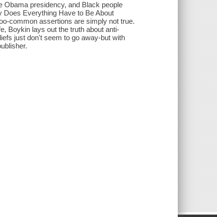
 the Obama presidency, and Black people
 Why Does Everything Have to Be About
-too-common assertions are simply not true.
e, Boykin lays out the truth about anti-
efs just don't seem to go away-but with
ublisher.