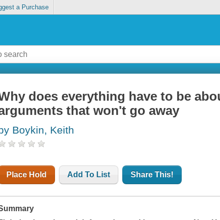
ggest a Purchase
Why does everything have to be abou
arguments that won't go away
by Boykin, Keith
Place Hold
Add To List
Share This!
Summary