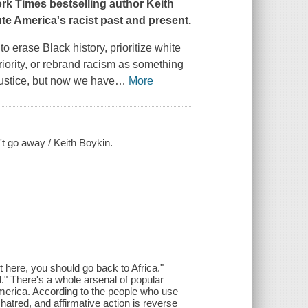
ork Times
bestselling author Keith
e America's racist past and present.
to erase Black history, prioritize white
iority, or rebrand racism as something
 justice, but now we have
…
More
t go away / Keith Boykin.
it here, you should go back to Africa."
." There's a whole arsenal of popular
America. According to the people who use
hatred, and affirmative action is reverse