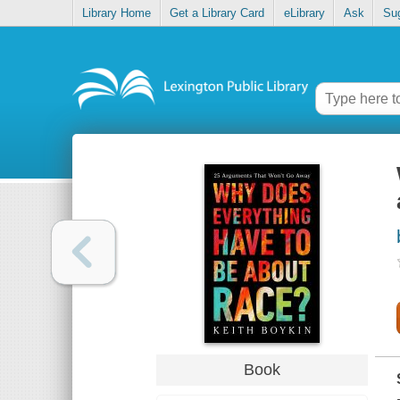
Library Home
Get a Library Card
eLibrary
Ask
Su
Book