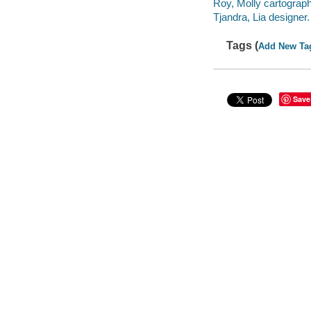
Roy, Molly cartograph
Tjandra, Lia designer.
Tags (
Add New Ta
Save