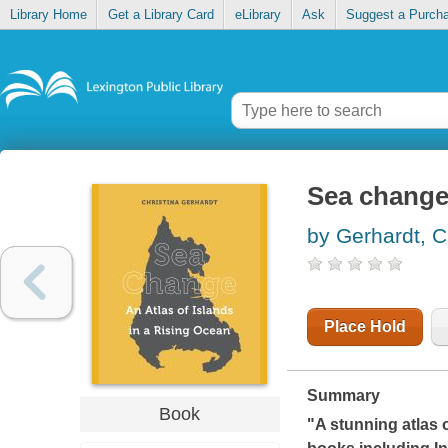
Library Home
Get a Library Card
eLibrary
Ask
Suggest a Purch
Sea change 
by Gerhardt, C
Place Hold
Summary
Book
"A stunning atlas 