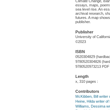
Climate Change, islan
essays, maps, poems a
sea level rise. An es
archival research, sha
futures. A map shows 
publisher.
Publisher
University of Californ
©2023
ISBN
0520304829 (hardbac
9780520304826 (har
9780520973213 PDF
Length
x, 310 pages :
Contributors
McKibben, Bill writer 
Heine, Hilda writer of
Williams, Dessima wrt