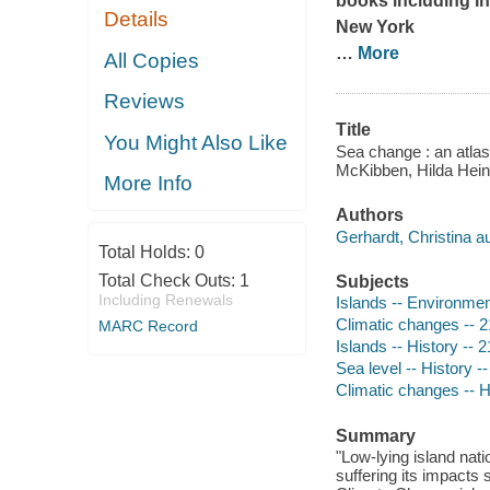
books including
I
Details
New York
…
More
All Copies
Reviews
Title
You Might Also Like
Sea change : an atlas 
McKibben, Hilda Heine
More Info
Authors
Gerhardt, Christina au
Total Holds:
0
Total Check Outs:
1
Subjects
Including Renewals
Islands -- Environmen
Climatic changes -- 2
MARC Record
Islands -- History -- 
Sea level -- History -
Climatic changes -- H
Summary
"Low-lying island nati
suffering its impacts 