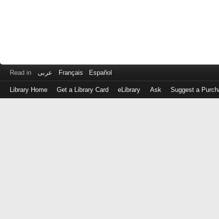
Read in
عربى
Français
Español
Library Home
Get a Library Card
eLibrary
Ask
Suggest a Purch
Log
in
with
either
your
Library
Card
Number
or
EZ
Login
Library