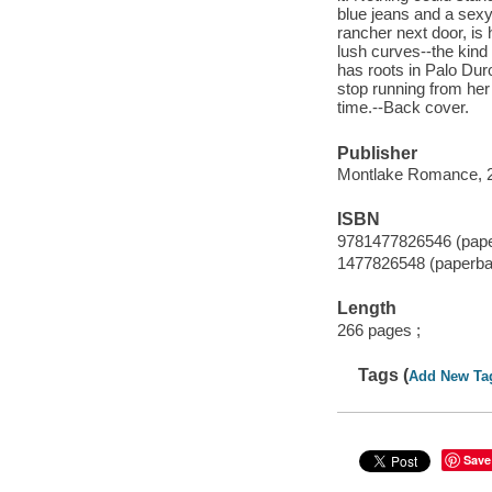
blue jeans and a sexy 
rancher next door, is 
lush curves--the kind
has roots in Palo Dur
stop running from her 
time.--Back cover.
Publisher
Montlake Romance, 
ISBN
9781477826546 (pap
1477826548 (paperba
Length
266 pages ;
Tags (
Add New Ta
Save