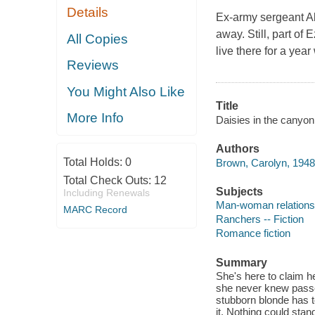
Details
Ex-army sergeant Ab
away. Still, part of
All Copies
live there for a year
Reviews
You Might Also Like
Title
More Info
Daisies in the canyon
Authors
Total Holds:
0
Brown, Carolyn, 1948-
Total Check Outs:
12
Subjects
Including Renewals
Man-woman relationsh
MARC Record
Ranchers -- Fiction
Romance fiction
Summary
She's here to claim he
she never knew passes 
stubborn blonde has to
it. Nothing could stan