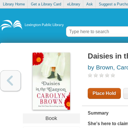
Library Home
Get a Library Card
eLibrary
Ask
Suggest a Purch
Daisies in 
by Brown, Car
Place Hold
Summary
Book
She's here to claim 