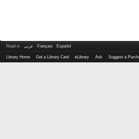
Read in
عربى
Français
Español
Library Home
Get a Library Card
eLibrary
Ask
Suggest a Purch
Log
in
with
either
your
Library
Card
Number
or
EZ
Login
Library