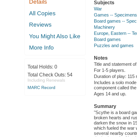
Details
Subjects
War
All Copies
Games -- Specimens
Board games -- Spe
Reviews
Machinery
Europe, Eastern -- Ter
You Might Also Like
Board games
Puzzles and games
More Info
Notes
Title and statement of
Total Holds:
0
For 1-5 players.
Total Check Outs:
54
Duration of play: 115
Including Renewals
Includes a solo mode 
MARC Record
component called the 
Ages 14 and up.
Summary
"Scythe is a board gam
broken hearts and rust
darken the snow in 19
which fueled the war 
several nearby countr