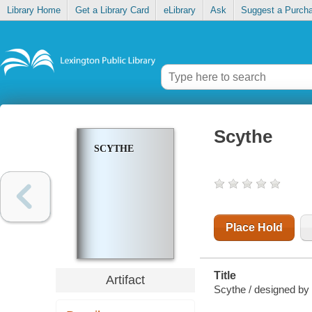
Library Home
Get a Library Card
eLibrary
Ask
Suggest a Purch
Scythe
SCYTHE
Place Hold
Title
Artifact
Scythe / designed by