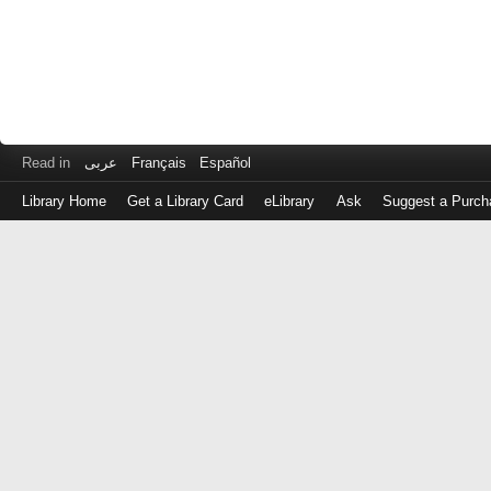
Read in
عربى
Français
Español
Library Home
Get a Library Card
eLibrary
Ask
Suggest a Purch
Log
in
with
either
your
Library
Card
Number
or
EZ
Login
Library