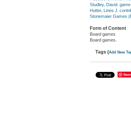
Studley, David. game
Hutter, Lines J. contri
Stonemaier Games (Fi
Form of Content
Board games
Board games.
Tags (
Add New Ta
Save