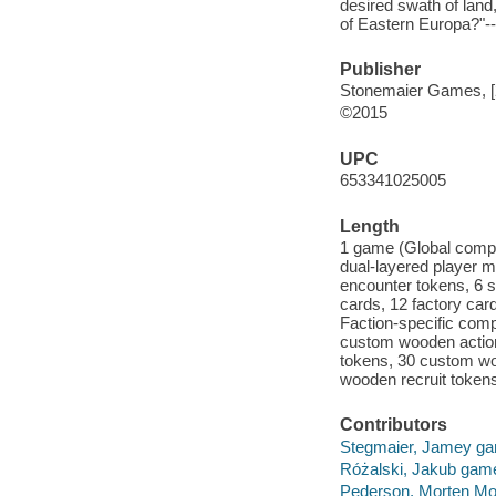
desired swath of land,
of Eastern Europa?"-
Publisher
Stonemaier Games, [
©2015
UPC
653341025005
Length
1 game (Global compon
dual-layered player m
encounter tokens, 6 s
cards, 12 factory car
Faction-specific comp
custom wooden actio
tokens, 30 custom wo
wooden recruit token
Contributors
Stegmaier, Jamey ga
Różalski, Jakub game 
Pederson, Morten Mo