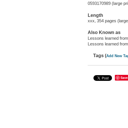
0593170989 (large pri
Length
xxx, 354 pages (large
Also Known as
Lessons learned fro
Lessons learned from
Tags (
Add New Ta
Save