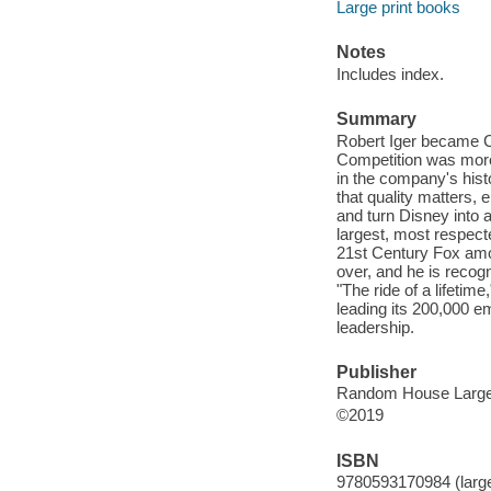
Large print books
Notes
Includes index.
Summary
Robert Iger became C
Competition was more
in the company's hist
that quality matters, 
and turn Disney into a
largest, most respect
21st Century Fox amon
over, and he is recog
"The ride of a lifetim
leading its 200,000 e
leadership.
Publisher
Random House Large 
©2019
ISBN
9780593170984 (large