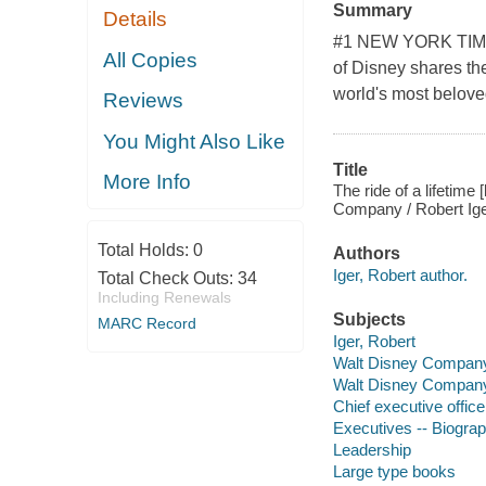
Summary
Details
#1 NEW YORK TIME
All Copies
of Disney shares th
world's most belove
Reviews
You Might Also Like
Title
More Info
The ride of a lifetime
Company / Robert Ige
Total Holds:
0
Authors
Iger, Robert author.
Total Check Outs:
34
Including Renewals
Subjects
MARC Record
Iger, Robert
Walt Disney Compan
Walt Disney Compan
Chief executive office
Executives -- Biogra
Leadership
Large type books