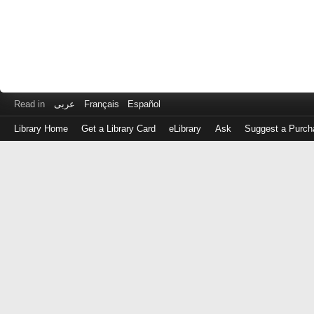
Read in
عربى
Français
Español
Library Home
Get a Library Card
eLibrary
Ask
Suggest a Purch
Log
in
with
either
your
Library
Card
Number
or
EZ
Login
Library