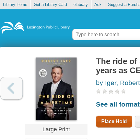
Library Home
Get a Library Card
eLibrary
Ask
Suggest a Purch
The ride of
years as C
by Iger, Robert
See all forma
Place Hold
Large Print