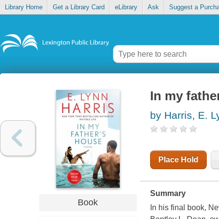
Library Home
Get a Library Card
eLibrary
Ask
Suggest a Purch
In my fathe
by Harris, E. 
Place Hold
Summary
Book
In his final book, 