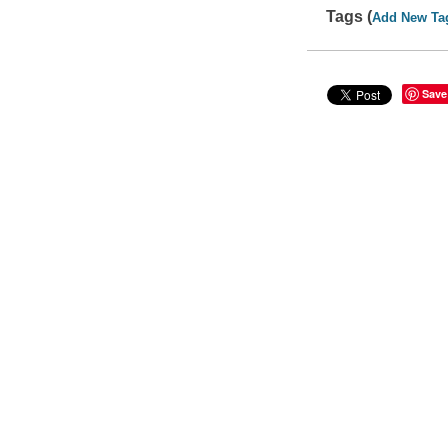
Tags (
Add New Ta
Save