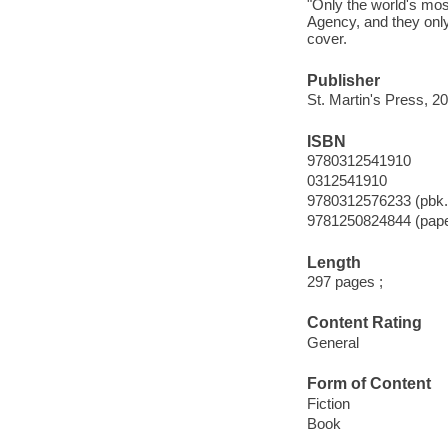
"Only the world's mos
Agency, and they only
cover.
Publisher
St. Martin's Press, 2
ISBN
9780312541910
0312541910
9780312576233 (pbk.
9781250824844 (pap
Length
297 pages ;
Content Rating
General
Form of Content
Fiction
Book