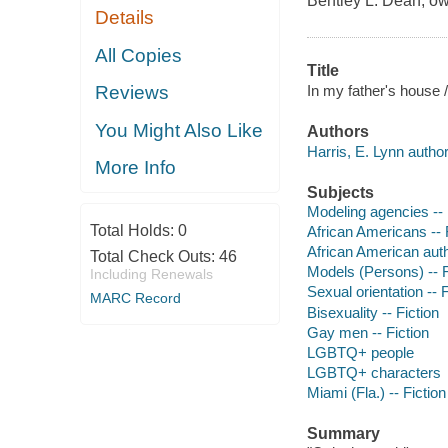
Bentley L. Dean, ow
Details
All Copies
Title
In my father's house /
Reviews
You Might Also Like
Authors
Harris, E. Lynn author
More Info
Subjects
Modeling agencies -- 
Total Holds:
0
African Americans -- 
African American aut
Total Check Outs:
46
Models (Persons) -- F
Including Renewals
Sexual orientation -- F
MARC Record
Bisexuality -- Fiction
Gay men -- Fiction
LGBTQ+ people
LGBTQ+ characters
Miami (Fla.) -- Fiction
Summary