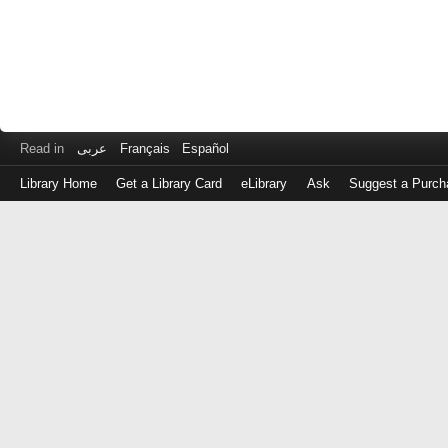
Read in
عربى
Français
Español
Library Home
Get a Library Card
eLibrary
Ask
Suggest a Purch
Log
in
with
either
your
Library
Card
Number
or
EZ
Login
Library