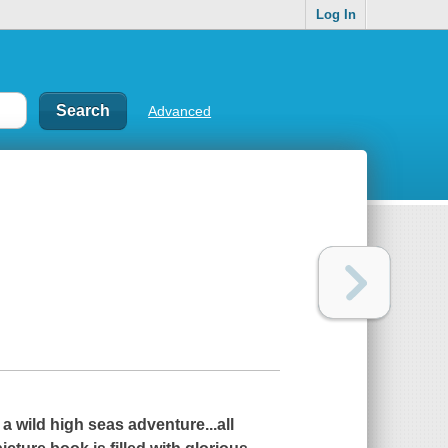
Log In
Advanced
a wild high seas adventure...all