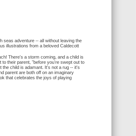
h seas adventure -- all without leaving the
ious illustrations from a beloved Caldecott
ouch! There's a storm coming, and a child is
 to their parent, "before you're swept out to
e child is adamant. It's not a rug -- it's
nd parent are both off on an imaginary
ok that celebrates the joys of playing