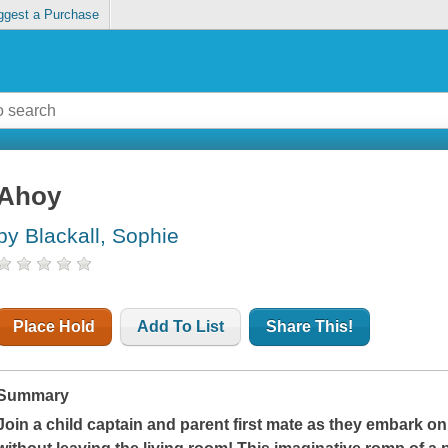
ggest a Purchase
Ahoy
by Blackall, Sophie
Place Hold
Add To List
Share This!
Summary
Join a child captain and parent first mate as they embark on 