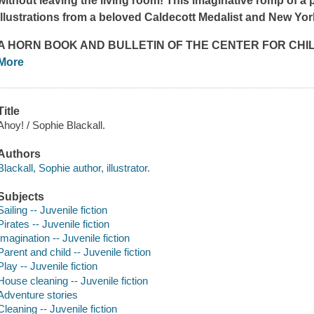
without leaving the living room! This imaginative romp of a p
illustrations from a beloved Caldecott Medalist and
New Yor
A
HORN BOOK
AND
BULLETIN OF THE CENTER FOR CHI
More
Title
Ahoy! / Sophie Blackall.
Authors
Blackall, Sophie author, illustrator.
Subjects
Sailing -- Juvenile fiction
Pirates -- Juvenile fiction
Imagination -- Juvenile fiction
Parent and child -- Juvenile fiction
Play -- Juvenile fiction
House cleaning -- Juvenile fiction
Adventure stories
Cleaning -- Juvenile fiction