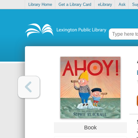
Library Home
Get a Library Card
eLibrary
Ask
Su
Book