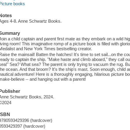
Picture books
Notes
Ages 4-8. Anne Schwartz Books.
Summary
Join a child captain and parent first mate as they embark on a wild hig
living room! This imaginative romp of a picture book is filled with glor
Medalist and New York Times bestselling creator.
Raise the mainsail! Batten the hatches! It's time to set sail...on the c
ready to captain the ship. "Make haste and climb aboard," they call out
sea!" Sea? What sea? The parent is only trying to vacuum the rug. But th
the ocean. And that broom? It's the ship's mast. Soon enough, child a
nautical adventure! Here is a thoroughly engaging, hilarious picture bo
make-believe -- and hanging out with a parent!
Publisher
Anne Schwartz Books, 2024.
©2024
ISBN
9780593429396 (hardcover)
0593429397 (hardcover)