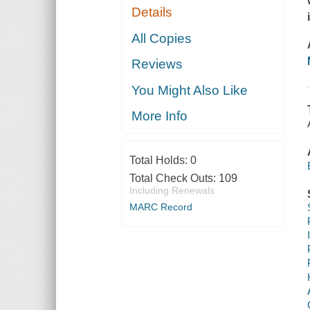
Details
All Copies
Reviews
You Might Also Like
More Info
Total Holds:
0
Total Check Outs:
109
Including Renewals
MARC Record