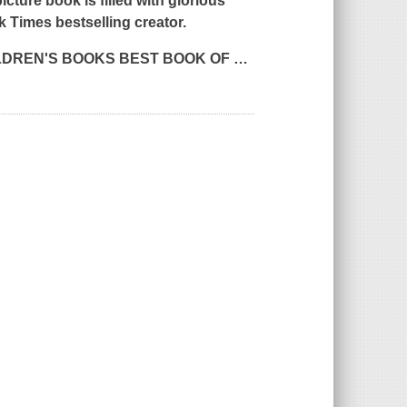
icture book is filled with glorious
k Times
bestselling creator.
LDREN'S BOOKS
BEST BOOK OF
…