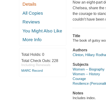
Now an eight-part d
Details
Chelsea, share the
All Copies
the courage to stan
couldn't have been 
Reviews
You Might Also Like
Title
More Info
The book of gutsy wo
Authors
Total Holds:
0
Clinton, Hillary Rodh
Total Check Outs:
228
Subjects
Including Renewals
Women -- Biography
MARC Record
Women -- History
Courage
Resilience (Personality
Notes
Includes index.