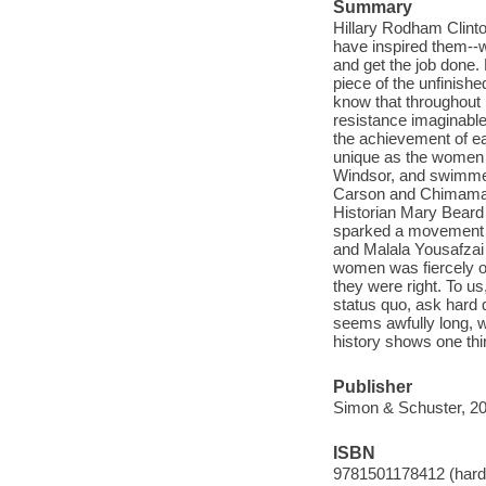
Summary
Hillary Rodham Clint
have inspired them--w
and get the job done.
piece of the unfinishe
know that throughout
resistance imaginable 
the achievement of ea
unique as the women t
Windsor, and swimmer
Carson and Chimaman
Historian Mary Beard
sparked a movement t
and Malala Yousafzai 
women was fiercely op
they were right. To us
status quo, ask hard 
seems awfully long, w
history shows one thi
Publisher
Simon & Schuster, 20
ISBN
9781501178412 (hard