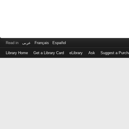
Read in
عربى
Français
Español
Library Home
Get a Library Card
eLibrary
Ask
Suggest a Purch
Log
in
with
either
your
Library
Card
Number
or
EZ
Login
Library