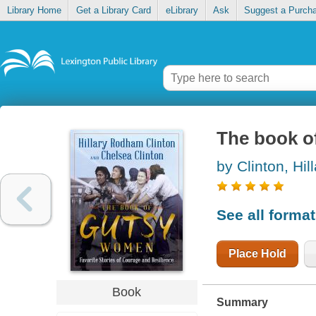
Library Home
Get a Library Card
eLibrary
Ask
Suggest a Purch
The book o
by Clinton, Hi
See all forma
Place Hold
Book
Summary