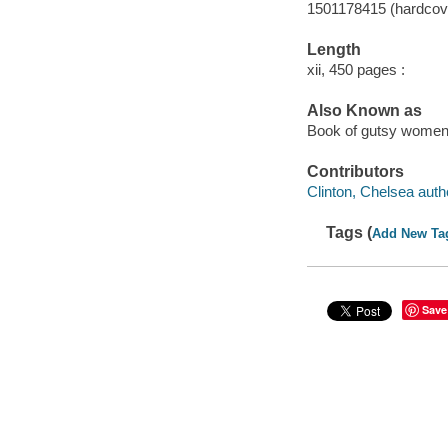
1501178415 (hardcov
Length
xii, 450 pages :
Also Known as
Book of gutsy women :
Contributors
Clinton, Chelsea auth
Tags (
Add New Ta
Save