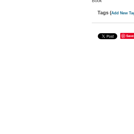
Book
Tags (
Add New Ta
Save