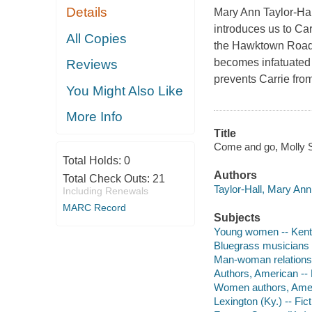
Details
Mary Ann Taylor-Hal
introduces us to Car
All Copies
the Hawktown Road b
becomes infatuated 
Reviews
prevents Carrie fro
You Might Also Like
More Info
Title
Come and go, Molly S
Total Holds:
0
Authors
Total Check Outs:
21
Taylor-Hall, Mary Ann
Including Renewals
MARC Record
Subjects
Young women -- Kentu
Bluegrass musicians -
Man-woman relationsh
Authors, American --
Women authors, Amer
Lexington (Ky.) -- Fict