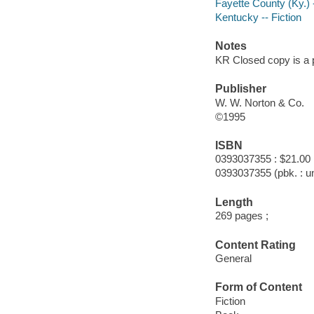
Fayette County (Ky.) -
Kentucky -- Fiction
Notes
KR Closed copy is a 
Publisher
W. W. Norton & Co.
©1995
ISBN
0393037355 : $21.00
0393037355 (pbk. : un
Length
269 pages ;
Content Rating
General
Form of Content
Fiction