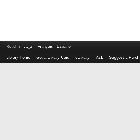
Read in
عربى
Français
Español
Library Home
Get a Library Card
eLibrary
Ask
Suggest a Purch
Log
in
with
either
your
Library
Card
Number
or
EZ
Login
Library