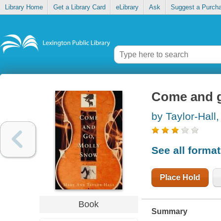
Library Home
Get a Library Card
eLibrary
Ask
Suggest a Purch
Come and g
by Taylor-Hall
See all forma
Place Hold
Book
Summary