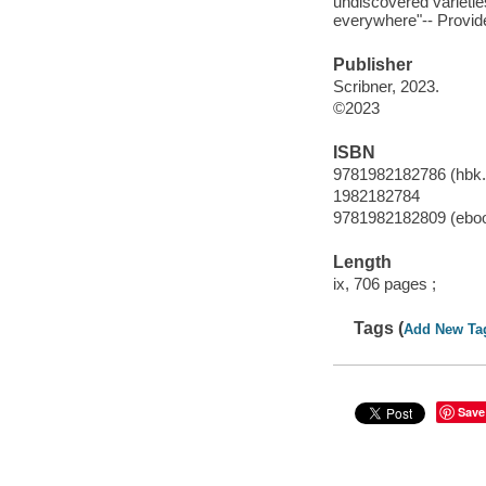
undiscovered varietie
everywhere"-- Provide
Publisher
Scribner, 2023.
©2023
ISBN
9781982182786 (hbk.
1982182784
9781982182809 (ebo
Length
ix, 706 pages ;
Tags (
Add New Ta
Save