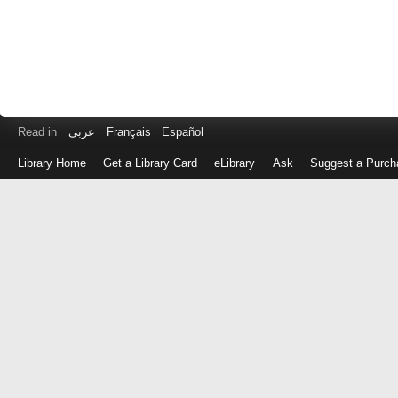
Read in
عربى
Français
Español
Library Home
Get a Library Card
eLibrary
Ask
Suggest a Purch
Log
in
with
either
your
Library
Card
Number
or
EZ
Login
Library