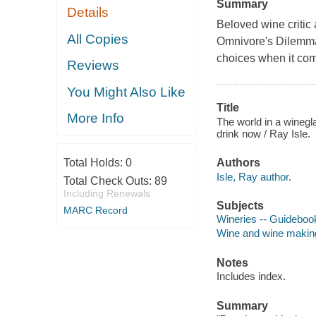
Summary
Details
Beloved wine critic
All Copies
Omnivore's Dilemm
choices when it com
Reviews
You Might Also Like
Title
More Info
The world in a winegla
drink now / Ray Isle.
Total Holds:
0
Authors
Isle, Ray author.
Total Check Outs:
89
Including Renewals
Subjects
MARC Record
Wineries -- Guideboo
Wine and wine makin
Notes
Includes index.
Summary