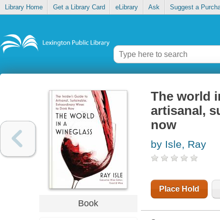
Library Home
Get a Library Card
eLibrary
Ask
Suggest a Purch
The world i
artisanal, 
now
by Isle, Ray
Place Hold
Book