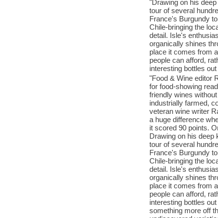
"Drawing on his deep
tour of several hund
France's Burgundy to 
Chile-bringing the loca
detail. Isle's enthus
organically shines th
place it comes from 
people can afford, ra
interesting bottles ou
"Food & Wine editor 
for food-showing read
friendly wines withou
industrially farmed, c
veteran wine writer R
a huge difference wh
it scored 90 points. Or
Drawing on his deep 
tour of several hund
France's Burgundy to 
Chile-bringing the loca
detail. Isle's enthus
organically shines th
place it comes from 
people can afford, ra
interesting bottles ou
something more off the