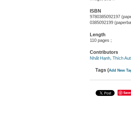
ISBN
9780385092197 (pap
0385092199 (paperba
Length
110 pages ;
Contributors
Nhất Hạnh, Thích Au
Tags (
Add New Ta
Save