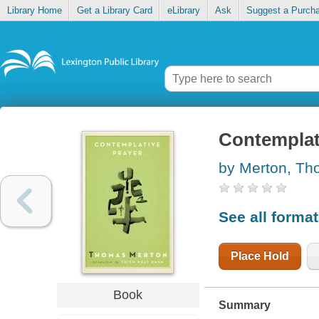
Library Home
Get a Library Card
eLibrary
Ask
Suggest a Purch
Contemplat
by Merton, T
See all forma
Place Hold
Book
Summary