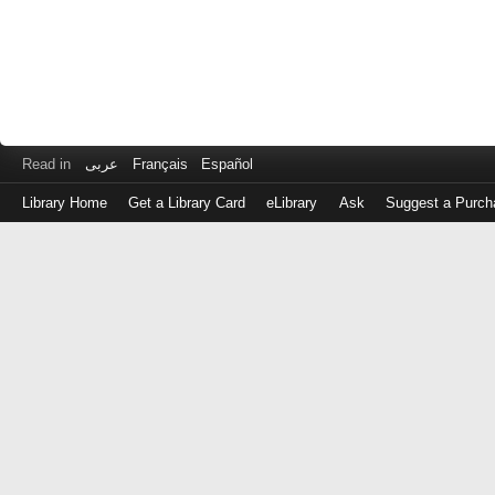
Read in
عربى
Français
Español
Library Home
Get a Library Card
eLibrary
Ask
Suggest a Purch
Log
in
with
either
your
Library
Card
Number
or
EZ
Login
Library