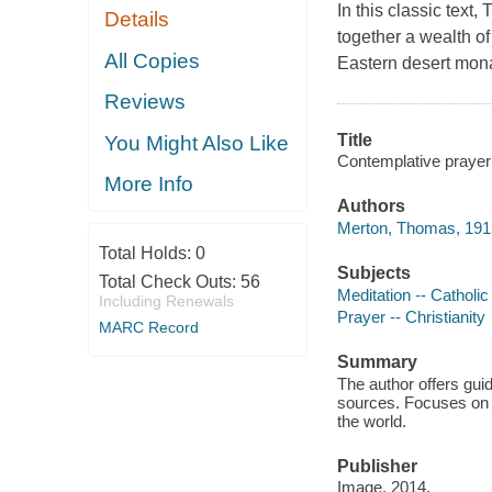
In this classic text
Details
together a wealth of
All Copies
Eastern desert monas
Reviews
Title
You Might Also Like
Contemplative prayer
More Info
Authors
Merton, Thomas, 191
Total Holds:
0
Subjects
Total Check Outs:
56
Meditation -- Catholi
Including Renewals
Prayer -- Christianity
MARC Record
Summary
The author offers gui
sources. Focuses on u
the world.
Publisher
Image, 2014.