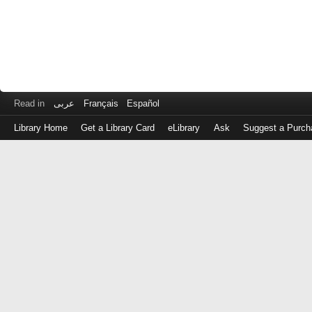
Read in
عربى
Français
Español
Library Home
Get a Library Card
eLibrary
Ask
Suggest a Purch
Log
in
with
either
your
Library
Card
Number
or
EZ
Login
Library