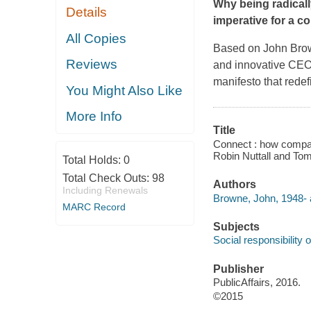
Why being radically
Details
imperative for a c
All Copies
Based on John Brown
Reviews
and innovative CEO
manifesto that redef
You Might Also Like
More Info
Title
Connect : how compan
Robin Nuttall and To
Total Holds:
0
Total Check Outs:
98
Authors
Including Renewals
Browne, John, 1948- 
MARC Record
Subjects
Social responsibility 
Publisher
PublicAffairs, 2016.
©2015