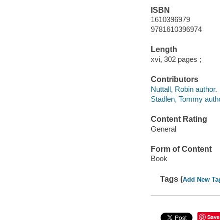
ISBN
1610396979
9781610396974
Length
xvi, 302 pages ;
Contributors
Nuttall, Robin author.
Stadlen, Tommy autho
Content Rating
General
Form of Content
Book
Tags (
Add New Ta
Save