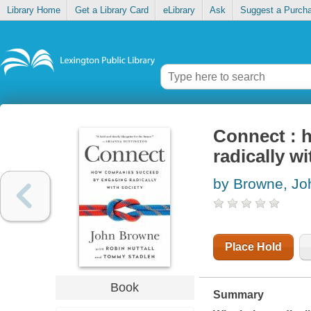
Library Home
Get a Library Card
eLibrary
Ask
Suggest a Purch
Connect : 
radically wi
by Browne, Jo
Place Hold
Book
Summary