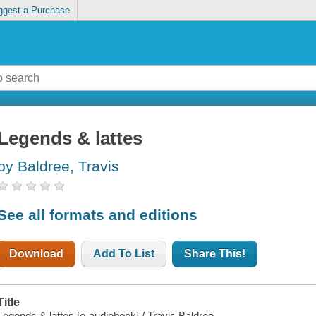
ggest a Purchase
Legends & lattes
by Baldree, Travis
See all formats and editions
Download
Add To List
Share This!
Title
Legends & lattes [e-audiobook] / Travis Baldree.