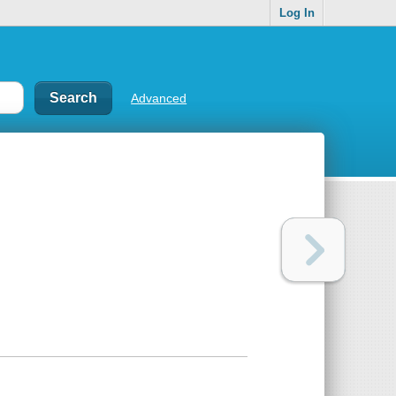
Log In
Advanced