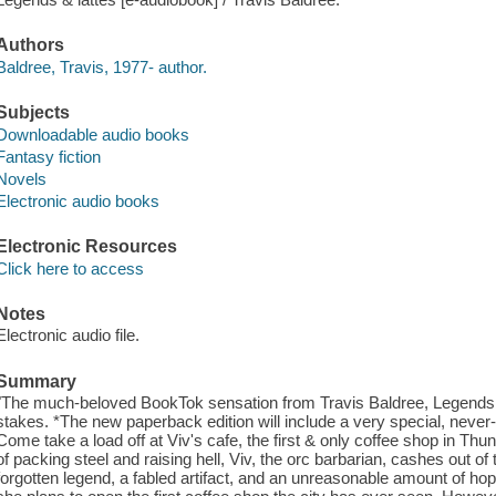
Authors
Baldree, Travis, 1977- author.
Subjects
Downloadable audio books
Fantasy fiction
Novels
Electronic audio books
Electronic Resources
Click here to access
Notes
Electronic audio file.
Summary
"The much-beloved BookTok sensation from Travis Baldree, Legends & 
stakes. *The new paperback edition will include a very special, never-
Come take a load off at Viv's cafe, the first & only coffee shop in T
of packing steel and raising hell, Viv, the orc barbarian, cashes out of t
forgotten legend, a fabled artifact, and an unreasonable amount of hop