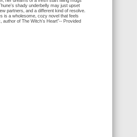
, her dreams of a fresh start filling mugs
 Thune's shady underbelly may just upset
new partners, and a different kind of resolve.
es is a wholesome, cozy novel that feels
 author of The Witch's Heart"-- Provided