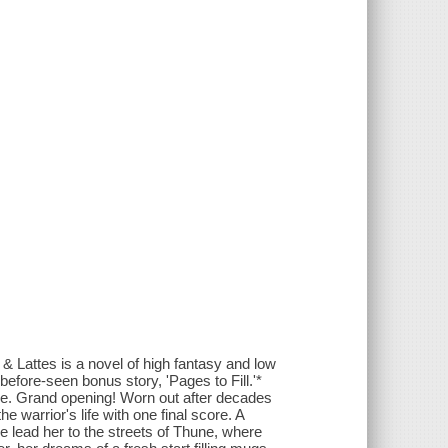
Lattes is a novel of high fantasy and low
before-seen bonus story, 'Pages to Fill.'*
hune. Grand opening! Worn out after decades
he warrior's life with one final score. A
e lead her to the streets of Thune, where