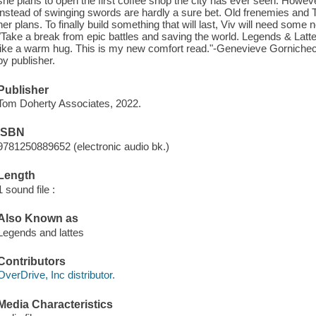
she plans to open the first coffee shop the city has ever seen. However
instead of swinging swords are hardly a sure bet. Old frenemies and
her plans. To finally build something that will last, Viv will need some 
"Take a break from epic battles and saving the world. Legends & Latt
like a warm hug. This is my new comfort read."-Genevieve Gornichec,
by publisher.
Publisher
Tom Doherty Associates, 2022.
ISBN
9781250889652 (electronic audio bk.)
Length
1 sound file :
Also Known as
Legends and lattes
Contributors
OverDrive, Inc distributor.
Media Characteristics