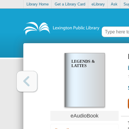
Library Home
Get a Library Card
eLibrary
Ask
Su
LEGENDS &
LATTES
eAudioBook