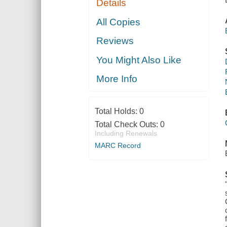
Details
All Copies
Reviews
You Might Also Like
More Info
Total Holds:
0
Total Check Outs:
0
Including Renewals
MARC Record