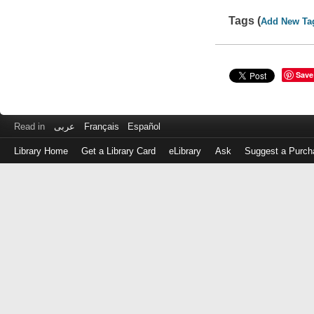
Tags (
Add New Ta
Save
Read in
عربى
Français
Español
Library Home
Get a Library Card
eLibrary
Ask
Suggest a Purch
Log
in
with
either
your
Library
Card
Number
or
EZ
Login