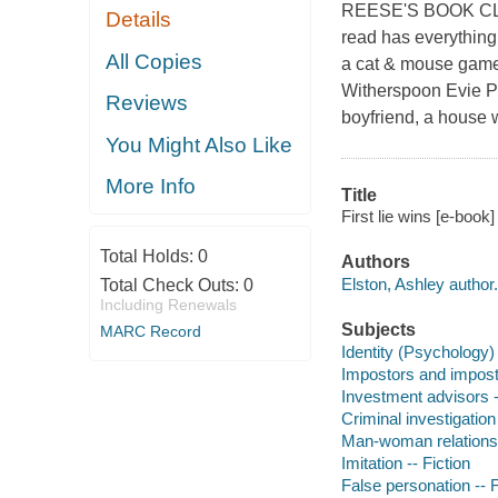
REESE'S BOOK CLU
Details
read has everything 
All Copies
a cat & mouse game
Witherspoon Evie Po
Reviews
boyfriend, a house w
You Might Also Like
More Info
Title
First lie wins [e-book]
Total Holds:
0
Authors
Elston, Ashley author.
Total Check Outs:
0
Including Renewals
Subjects
MARC Record
Identity (Psychology) 
Impostors and impostu
Investment advisors -
Criminal investigation 
Man-woman relationsh
Imitation -- Fiction
False personation -- F