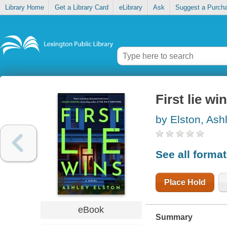
Library Home
Get a Library Card
eLibrary
Ask
Suggest a Purch
First lie wi
by Elston, Ash
See all forma
Place Hold
eBook
Summary