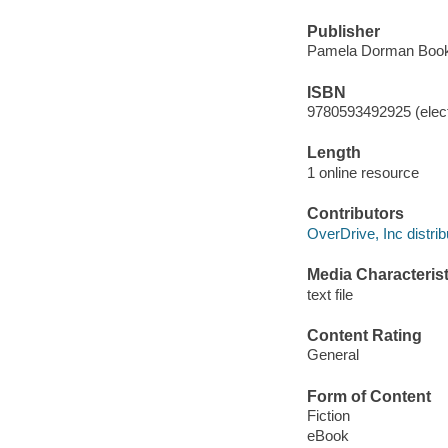
Publisher
Pamela Dorman Books
ISBN
9780593492925 (elect
Length
1 online resource
Contributors
OverDrive, Inc distrib
Media Characterist
text file
Content Rating
General
Form of Content
Fiction
eBook