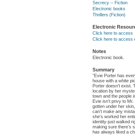
Secrecy -- Fiction
Electronic books
Thrillers (Fiction)
Electronic Resour
Click here to access
Click here to access 
Notes
Electronic book.
Summary
"Evie Porter has every
house with a white pi
Porter doesn't exist.
location by her myste
town and the people i
Evie isn't privy to Mr.
gotten under her skin, 
can't make any mistak
she's worked her entir
identity-just walked r
making sure there's sti
has always liked a cha