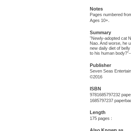
Notes
Pages numbered from r
Ages 10+.
Summary
"Newly-adopted cat N
Nao. And worse, he us
new daily diet of bell
to his human body?"--
Publisher
Seven Seas Entertai
©2016
ISBN
9781685797232 pape
1685797237 paperba
Length
175 pages :
Also Known as