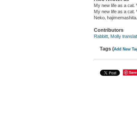
My new life as a cat.
My new life as a cat.
Neko, hajimemashita.
Contributors
Rabbitt, Molly translat
Tags (
Add New Ta
Save