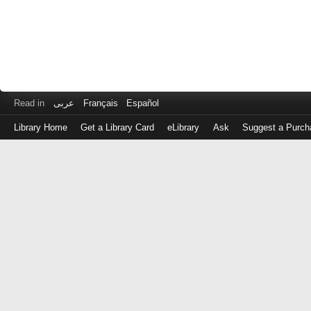
Read in
عربى
Français
Español
Library Home
Get a Library Card
eLibrary
Ask
Suggest a Purch
Log
in
with
either
your
Library
Card
Number
or
EZ
Login
Library