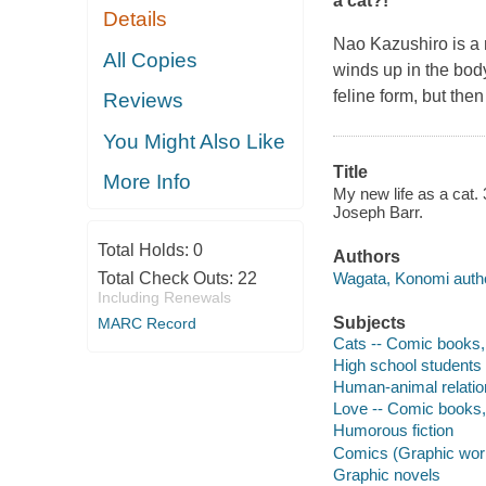
a cat?!
Details
Nao Kazushiro is a n
All Copies
winds up in the body 
feline form, but then
Reviews
You Might Also Like
Title
More Info
My new life as a cat. 
Joseph Barr.
Total Holds:
0
Authors
Wagata, Konomi author
Total Check Outs:
22
Including Renewals
Subjects
MARC Record
Cats -- Comic books, s
High school students -
Human-animal relations
Love -- Comic books, s
Humorous fiction
Comics (Graphic wor
Graphic novels