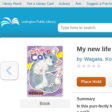
Library Home
Get a Library Card
eLibrary
Ask
Suggest a Purch
My new life 
by Wagata, K
Place Hold
Summary
Book
In this purr-fectly