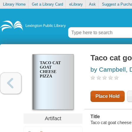
Library Home
Get a Library Card
eLibrary
Ask
Suggest a Purch
Taco cat go
TACO CAT
GOAT
by Campbell, 
CHEESE
PIZZA
Place Hold
Title
Artifact
Taco cat goat cheese 