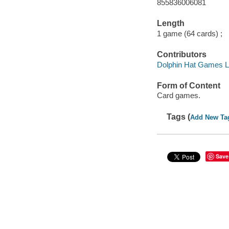
855836006081
Length
1 game (64 cards) ;
Contributors
Dolphin Hat Games LL
Form of Content
Card games.
Tags (
Add New Ta
Save