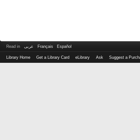
Read in
عربى
Français
Español
Library Home
Get a Library Card
eLibrary
Ask
Suggest a Purch
Log
in
with
either
your
Library
Card
Number
or
EZ
Login
Library