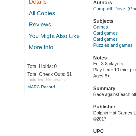
Details
Authors
Campbell, Dave, (Gam
All Copies
Subjects
Reviews
Games
Card games
You Might Also Like
Card games
Puzzles and games
More Info
Notes
For 3-8 players.
Total Holds:
0
Play time: 10 min. plu
Total Check Outs:
61
Ages 8+.
Including Renewals
MARC Record
Summary
Race against each ot
Publisher
Dolphin Hat Games L
©2017
UPC