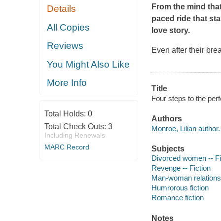
From the mind tha
Details
paced ride that st
All Copies
love story.
Reviews
Even after their bre
You Might Also Like
More Info
Title
Four steps to the per
Total Holds:
0
Authors
Total Check Outs:
3
Monroe, Lilian author.
Including Renewals
MARC Record
Subjects
Divorced women -- Fi
Revenge -- Fiction
Man-woman relationsh
Humrorous fiction
Romance fiction
Notes