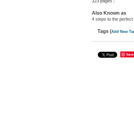
323 pages ;
Also Known as
4 steps to the perfec
Tags (
Add New Ta
Save