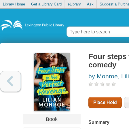
Library Home
Get a Library Card
eLibrary
Ask
Suggest a Purch
Four steps 
comedy
by Monroe, Lil
Place Hold
Book
Summary