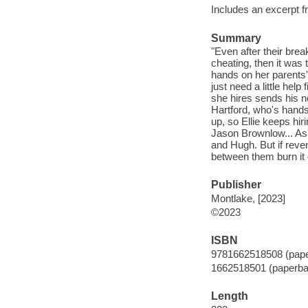
Includes an excerpt f
Summary
"Even after their brea
cheating, then it was
hands on her parents'
just need a little hel
she hires sends his n
Hartford, who's hands
up, so Ellie keeps hi
Jason Brownlow... As
and Hugh. But if reven
between them burn it
Publisher
Montlake, [2023]
©2023
ISBN
9781662518508 (pap
1662518501 (paperba
Length