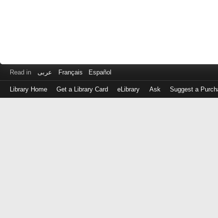
Read in
عربى
Français
Español
Library Home
Get a Library Card
eLibrary
Ask
Suggest a Purch
Log
in
with
either
your
Library
Card
Number
or
EZ
Login
Library