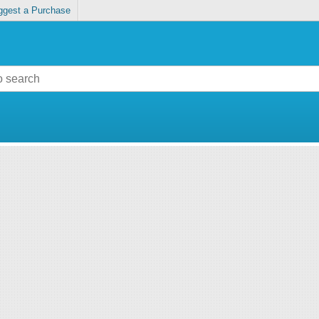
ggest a Purchase