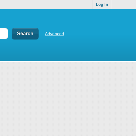
Log In
Advanced