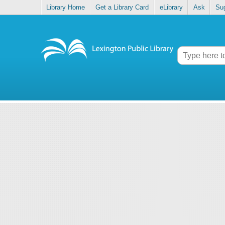
Library Home
Get a Library Card
eLibrary
Ask
Su