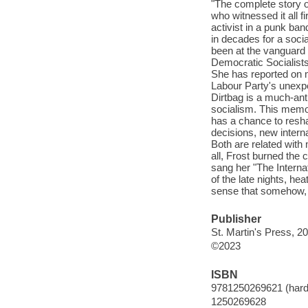
"The complete story of
who witnessed it all 
activist in a punk ban
in decades for a socia
been at the vanguard o
Democratic Socialists
She has reported on m
Labour Party's unexpe
Dirtbag is a much-ant
socialism. This memoir
has a chance to resha
decisions, new interna
Both are related with
all, Frost burned the 
sang her "The Internat
of the late nights, h
sense that somehow, 
Publisher
St. Martin's Press, 2
©2023
ISBN
9781250269621 (hard
1250269628