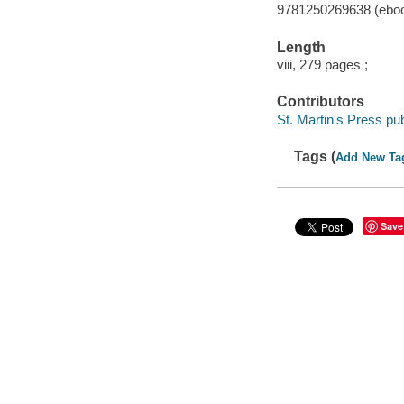
9781250269638 (ebo
Length
viii, 279 pages ;
Contributors
St. Martin's Press pub
Tags (
Add New Ta
Save