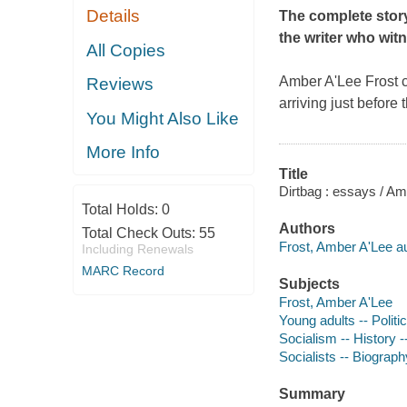
Details
The complete story 
the writer who witn
All Copies
Amber A'Lee Frost c
Reviews
arriving just before 
You Might Also Like
More Info
Title
Dirtbag : essays / Am
Total Holds:
0
Authors
Total Check Outs:
55
Frost, Amber A'Lee au
Including Renewals
MARC Record
Subjects
Frost, Amber A'Lee
Young adults -- Politic
Socialism -- History -
Socialists -- Biograph
Summary