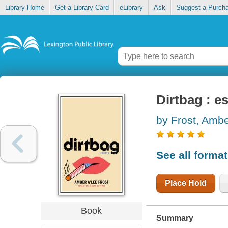
Library Home
Get a Library Card
eLibrary
Ask
Suggest a Purch
Dirtbag : e
by Frost, Ambe
See all forma
Place Hold
Book
Summary