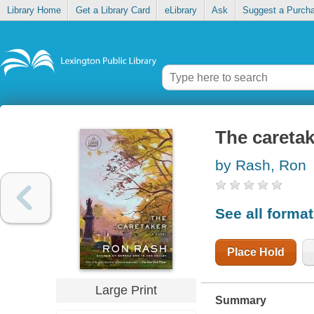
Library Home
Get a Library Card
eLibrary
Ask
Suggest a Purch
The caretak
by Rash, Ron
See all forma
Place Hold
Large Print
Summary