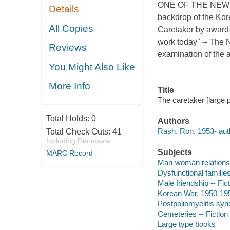
ONE OF THE NEW 
Details
backdrop of the Kor
All Copies
Caretaker by award-
work today" -- The 
Reviews
examination of the a
You Might Also Like
More Info
Title
The caretaker [large p
Total Holds:
0
Authors
Rash, Ron, 1953- aut
Total Check Outs:
41
Including Renewals
Subjects
MARC Record
Man-woman relationsh
Dysfunctional families
Male friendship -- Fic
Korean War, 1950-1953
Postpoliomyelitis synd
Cemeteries -- Fiction
Large type books