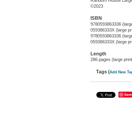
Random House Large 
©2023
ISBN
9780593863336 (large
059386333X (large pri
9780593863336 (large
059386333X (large pri
Length
286 pages (large print
Tags (
Add New Ta
Save