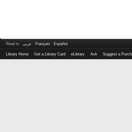
Read in
عربى
Français
Español
Library Home
Get a Library Card
eLibrary
Ask
Suggest a Purch
Log
in
with
either
your
Library
Card
Number
or
EZ
Login
Library