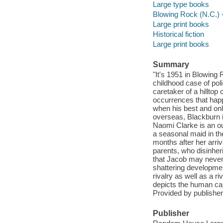
Large type books
Blowing Rock (N.C.) -
Large print books
Historical fiction
Large print books
Summary
"It's 1951 in Blowing 
childhood case of po
caretaker of a hilltop
occurrences that happe
when his best and onl
overseas, Blackburn i
Naomi Clarke is an o
a seasonal maid in t
months after her arri
parents, who disinheri
that Jacob may never
shattering developmen
rivalry as well as a ri
depicts the human capa
Provided by publisher
Publisher