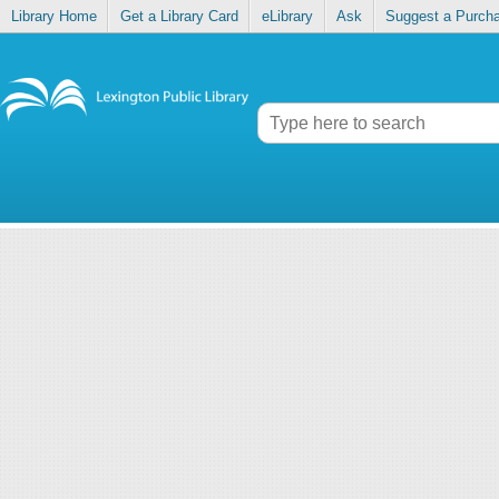
Library Home
Get a Library Card
eLibrary
Ask
Suggest a Purch