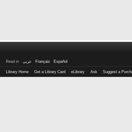
Read in
عربى
Français
Español
Library Home
Get a Library Card
eLibrary
Ask
Suggest a Purch
Log
in
with
either
your
Library
Card
Number
or
EZ