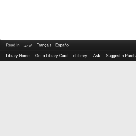
Read in
عربى
Français
Español
Library Home
Get a Library Card
eLibrary
Ask
Suggest a Purch
Log
in
with
either
your
Library
Card
Number
or
EZ
Login
Library