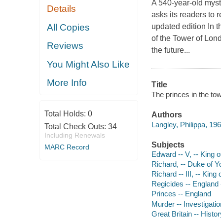
A 540-year-old myst
Details
asks its readers to
All Copies
updated edition In 
of the Tower of Lond
Reviews
the future...
You Might Also Like
More Info
Title
The princes in the tow
Total Holds:
0
Authors
Langley, Philippa, 196
Total Check Outs:
34
Including Renewals
Subjects
MARC Record
Edward -- V, -- King 
Richard, -- Duke of Y
Richard -- III, -- Kin
Regicides -- England 
Princes -- England
Murder -- Investigatio
Great Britain -- Hist