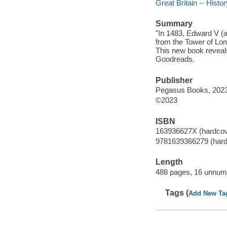
Great Britain -- Histo
Summary
"In 1483, Edward V (a
from the Tower of Lon
This new book reveals
Goodreads.
Publisher
Pegasus Books, 2023
©2023
ISBN
163936627X (hardcov
9781639366279 (hard
Length
488 pages, 16 unnumb
Tags (
Add New Ta