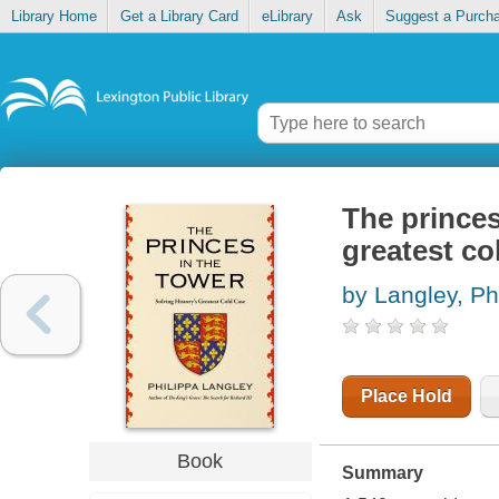
Library Home
Get a Library Card
eLibrary
Ask
Suggest a Purch
The princes
greatest co
by Langley, Ph
Place Hold
Book
Summary