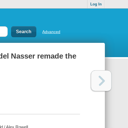
Log In
Advanced
del Nasser remade the
 / Alex Rowell.