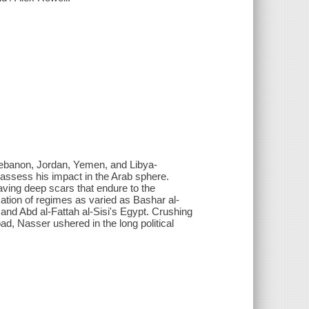
Lebanon, Jordan, Yemen, and Libya-
eassess his impact in the Arab sphere.
ving deep scars that endure to the
ation of regimes as varied as Bashar al-
nd Abd al-Fattah al-Sisi's Egypt. Crushing
, Nasser ushered in the long political