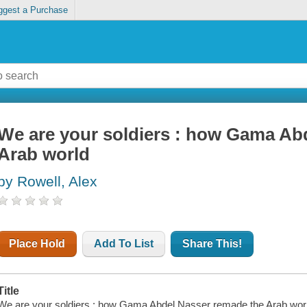
ggest a Purchase
We are your soldiers : how Gama Ab
Arab world
by Rowell, Alex
Place Hold
Add To List
Share This!
Title
We are your soldiers : how Gama Abdel Nasser remade the Arab world