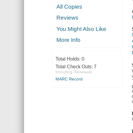
All Copies
Reviews
You Might Also Like
More Info
Total Holds:
0
Total Check Outs:
7
Including Renewals
MARC Record