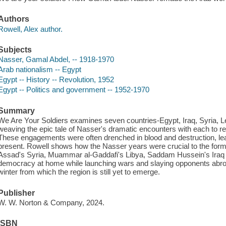
Authors
Rowell, Alex author.
Subjects
Nasser, Gamal Abdel, -- 1918-1970
Arab nationalism -- Egypt
Egypt -- History -- Revolution, 1952
Egypt -- Politics and government -- 1952-1970
Summary
We Are Your Soldiers examines seven countries-Egypt, Iraq, Syria, 
weaving the epic tale of Nasser's dramatic encounters with each to r
These engagements were often drenched in blood and destruction, lea
present. Rowell shows how the Nasser years were crucial to the form
Assad's Syria, Muammar al-Gaddafi's Libya, Saddam Hussein's Iraq a
democracy at home while launching wars and slaying opponents abroad
winter from which the region is still yet to emerge.
Publisher
W. W. Norton & Company, 2024.
ISBN