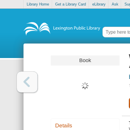
Library Home
Get a Library Card
eLibrary
Ask
Su
Book
Details