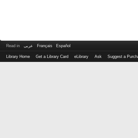
Read in
عربى
Français
Español
Library Home
Get a Library Card
eLibrary
Ask
Suggest a Purch
Log
in
with
either
your
Library
Card
Number
or
EZ
Login
Library