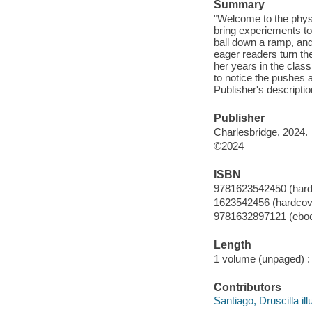
Summary
"Welcome to the physic
bring experiements to l
ball down a ramp, and 
eager readers turn th
her years in the cla
to notice the pushes 
Publisher's descriptio
Publisher
Charlesbridge, 2024.
©2024
ISBN
9781623542450 (hard
1623542456 (hardcov
9781632897121 (ebo
Length
1 volume (unpaged) :
Contributors
Santiago, Druscilla illu