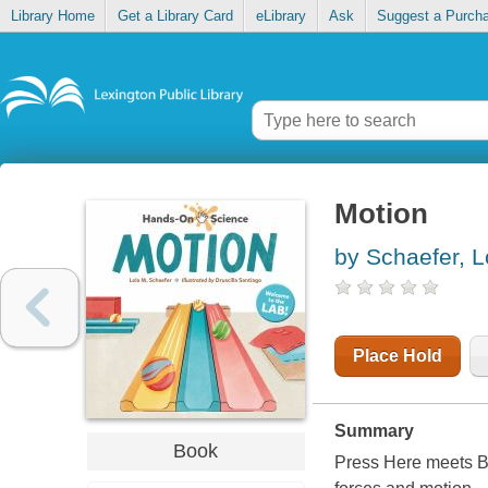
Library Home
Get a Library Card
eLibrary
Ask
Suggest a Purch
Motion
by Schaefer, L
Place Hold
Summary
Book
Press Here meets Bi