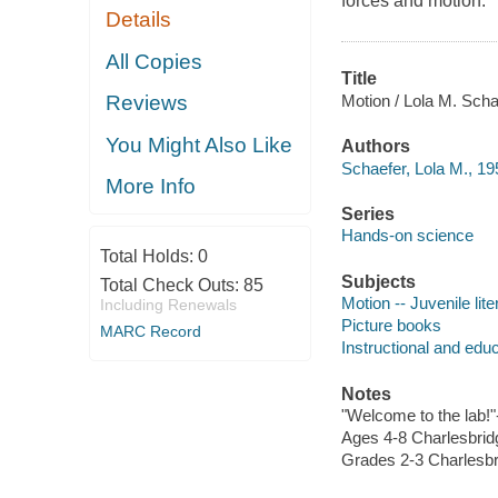
forces and motion.
Details
All Copies
Title
Motion / Lola M. Schae
Reviews
You Might Also Like
Authors
Schaefer, Lola M., 19
More Info
Series
Hands-on science
Total Holds:
0
Subjects
Total Check Outs:
85
Motion -- Juvenile lite
Including Renewals
Picture books
MARC Record
Instructional and edu
Notes
"Welcome to the lab!"
Ages 4-8 Charlesbrid
Grades 2-3 Charlesbr