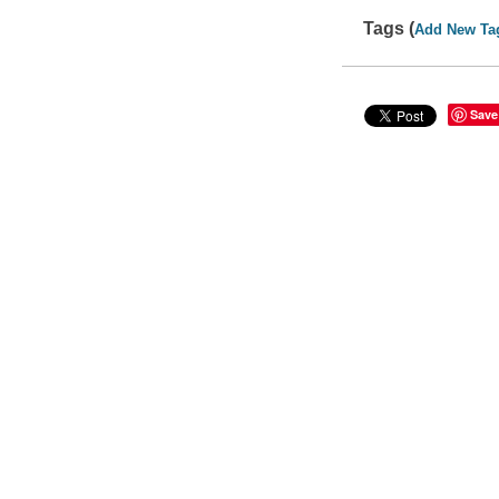
Tags (
Add New Ta
Save