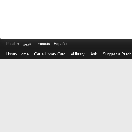
Read in
عربى
Français
Español
Library Home
Get a Library Card
eLibrary
Ask
Suggest a Purch
Log
in
with
either
your
Library
Card
Number
or
EZ
Login
Library