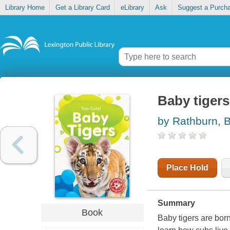
Library Home
Get a Library Card
eLibrary
Ask
Suggest a Purch
Baby tigers
by Rathburn, 
Place Hold
Summary
Book
Baby tigers are born 