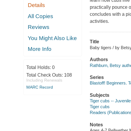
learn how cubs live 
Details
practically pounce 
concludes with a pic
All Copies
activities.
Reviews
You Might Also Like
Title
Baby tigers / by Bets
More Info
Authors
Rathburn, Betsy autho
Total Holds:
0
Total Check Outs:
108
Series
Including Renewals
Blastoff! Beginners. T
MARC Record
Subjects
Tiger cubs -- Juvenile 
Tiger cubs
Readers (Publication
Notes
Ages 4-7 Bellwether M