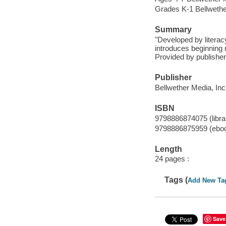
Grades K-1 Bellwether
Summary
"Developed by literac
introduces beginning r
Provided by publisher
Publisher
Bellwether Media, Inc
ISBN
9798886874075 (librar
9798886875959 (ebo
Length
24 pages :
Tags (
Add New Ta
Save