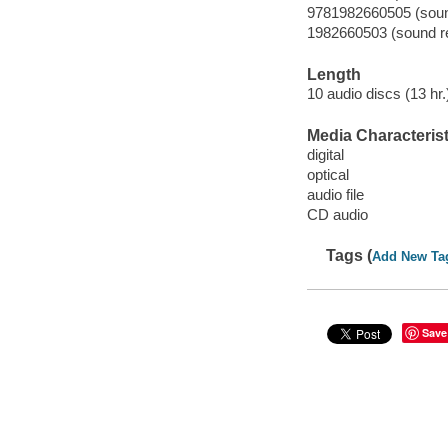
9781982660505 (sound
1982660503 (sound re
Length
10 audio discs (13 hr.)
Media Characterist
digital
optical
audio file
CD audio
Tags (
Add New Ta
Save