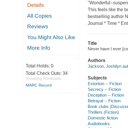
"Wonderful--suspens
Details
This feels like the
All Copies
bestselling author
Journal * Time * En
Reviews
You Might Also Like
Title
More Info
Never have I ever [co
Authors
Total Holds:
0
Jackson, Joshilyn auth
Total Check Outs:
34
Subjects
Including Renewals
Extortion -- Fiction
MARC Record
Secrecy -- Fiction
Deception -- Fiction
Betrayal -- Fiction
Book clubs (Discussio
Thrillers (Fiction)
Domestic fiction
Audiobooks