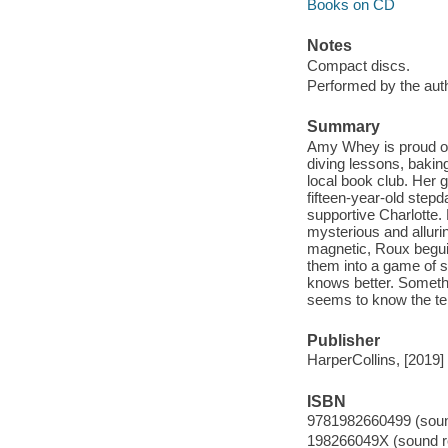
Books on CD
Notes
Compact discs.
Performed by the auth
Summary
Amy Whey is proud of 
diving lessons, baking
local book club. Her g
fifteen-year-old stepd
supportive Charlotte.
mysterious and alluri
magnetic, Roux beguil
them into a game of s
knows better. Somethi
seems to know the ter
Publisher
HarperCollins, [2019]
ISBN
9781982660499 (sound
198266049X (sound re