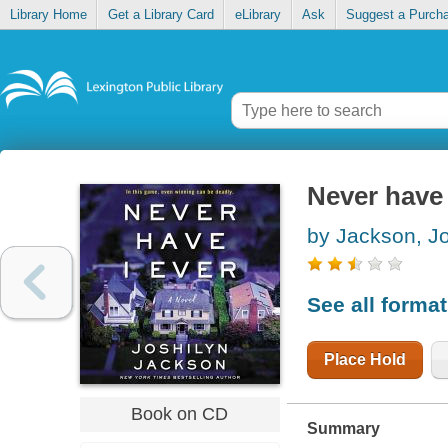
Library Home
Get a Library Card
eLibrary
Ask
Suggest a Purch
Never have 
by Jackson, Jo
See all forma
Place Hold
Book on CD
Summary