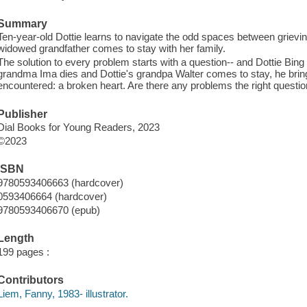
Summary
Ten-year-old Dottie learns to navigate the odd spaces between grievi
widowed grandfather comes to stay with her family.
The solution to every problem starts with a question-- and Dottie Bi
grandma Ima dies and Dottie's grandpa Walter comes to stay, he brin
encountered: a broken heart. Are there any problems the right questio
Publisher
Dial Books for Young Readers, 2023
©2023
ISBN
9780593406663 (hardcover)
0593406664 (hardcover)
9780593406670 (epub)
Length
199 pages :
Contributors
Liem, Fanny, 1983- illustrator.