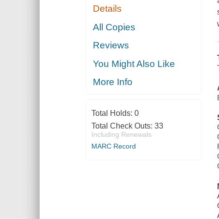
Details
All Copies
Reviews
You Might Also Like
More Info
Total Holds:
0
Total Check Outs:
33
Including Renewals
MARC Record