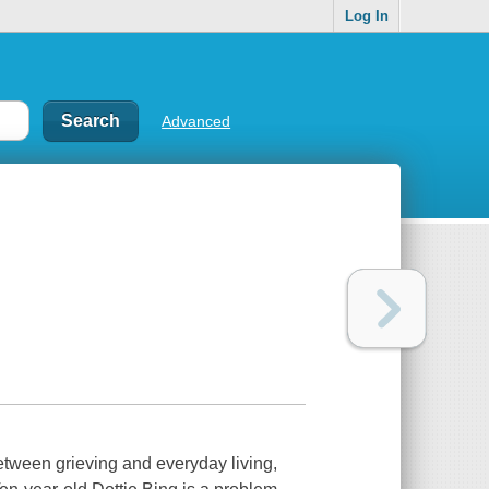
Log In
Advanced
tween grieving and everyday living,