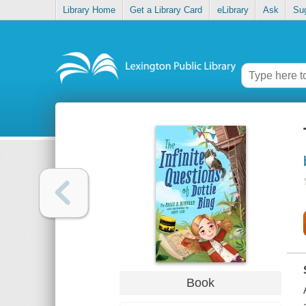
Library Home
Get a Library Card
eLibrary
Ask
Su
Book