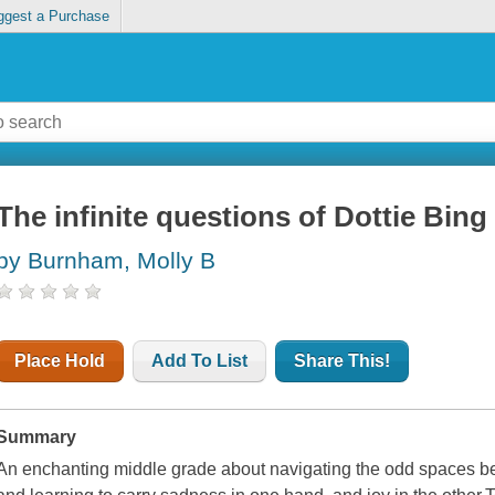
ggest a Purchase
The infinite questions of Dottie Bing
by Burnham, Molly B
Place Hold
Add To List
Share This!
Summary
An enchanting middle grade about navigating the odd spaces be