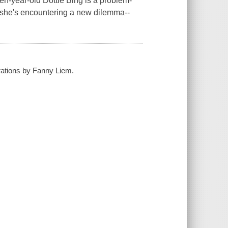
Ten-year-old Dottie Bing is a problem-
 she's encountering a new dilemma--
strations by Fanny Liem.