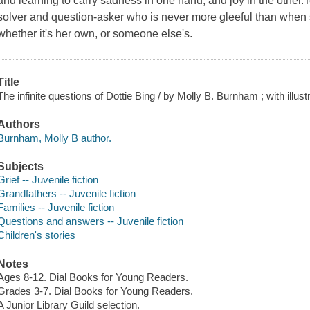
and learning to carry sadness in one hand, and joy in the other.
solver and question-asker who is never more gleeful than when
whether it's her own, or someone else's.
Title
The infinite questions of Dottie Bing / by Molly B. Burnham ; with illu
Authors
Burnham, Molly B author.
Subjects
Grief -- Juvenile fiction
Grandfathers -- Juvenile fiction
Families -- Juvenile fiction
Questions and answers -- Juvenile fiction
Children's stories
Notes
Ages 8-12. Dial Books for Young Readers.
Grades 3-7. Dial Books for Young Readers.
A Junior Library Guild selection.