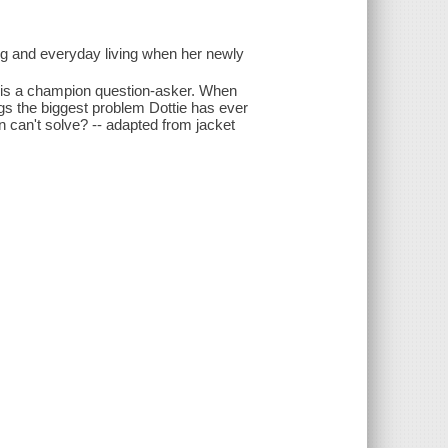
ng and everyday living when her newly
ng is a champion question-asker. When
gs the biggest problem Dottie has ever
n can't solve? -- adapted from jacket