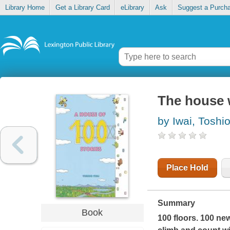
Library Home
Get a Library Card
eLibrary
Ask
Suggest a Purch
The house w
by Iwai, Toshi
Place Hold
Summary
Book
100 floors. 100 new