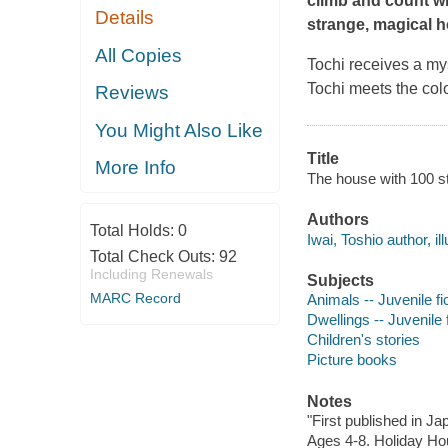
climb and count wit
Details
strange, magical 
All Copies
Tochi receives a mys
Tochi meets the colo
Reviews
You Might Also Like
Title
More Info
The house with 100 st
Authors
Total Holds:
0
Iwai, Toshio author, ill
Total Check Outs:
92
Including Renewals
Subjects
MARC Record
Animals -- Juvenile fi
Dwellings -- Juvenile f
Children's stories
Picture books
Notes
"First published in J
Ages 4-8. Holiday Ho