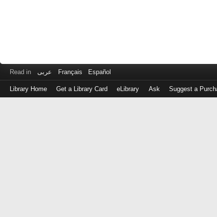
Read in
عربى
Français
Español
Library Home
Get a Library Card
eLibrary
Ask
Suggest a Purch
Log
in
with
either
your
Library
Card
Number
or
EZ
Login
Library