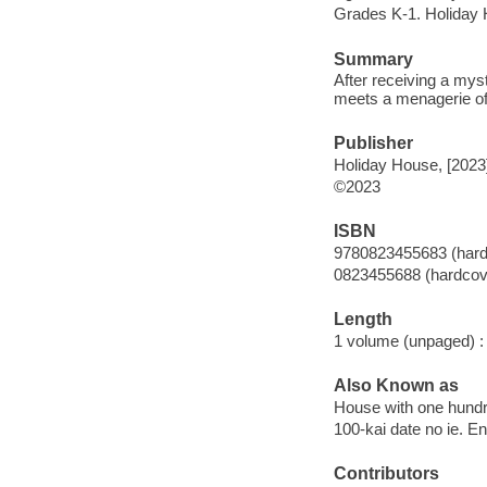
Grades K-1. Holiday
Summary
After receiving a mys
meets a menagerie of
Publisher
Holiday House, [2023
©2023
ISBN
9780823455683 (hard
0823455688 (hardcov
Length
1 volume (unpaged) :
Also Known as
House with one hundr
100-kai date no ie. En
Contributors