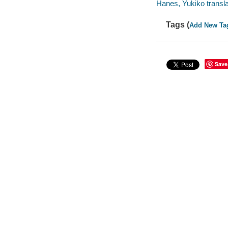
Hanes, Yukiko transla
Tags (
Add New Ta
Save