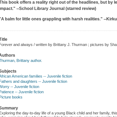
This book offers a reality right out of the headlines, but by 
impact." --
School Library Journal
(starred review)
"A balm for little ones grappling with harsh realities." --
Kirk
Title
Forever and always / written by Brittany J. Thurman ; pictures by Sh
Authors
Thurman, Brittany author.
Subjects
African American families -- Juvenile fiction
Fathers and daughters -- Juvenile fiction
Worry -- Juvenile fiction
Patience -- Juvenile fiction
Picture books
Summary
Exploring the day-to-day life of a young Black child and her family, thi