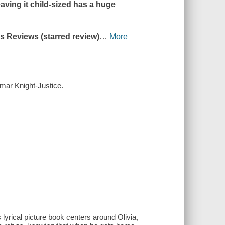
leaving it child-sized has a huge
us Reviews
(starred review)
…
More
amar Knight-Justice.
s lyrical picture book centers around Olivia,