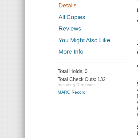
Details
All Copies
Reviews
You Might Also Like
More Info
Total Holds:
0
Total Check Outs:
132
Including Renewals
MARC Record