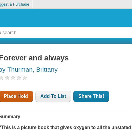
ggest a Purchase
Forever and always
by Thurman, Brittany
Place Hold
Add To List
Share This!
Summary
"This is a picture book that gives oxygen to all the unstated