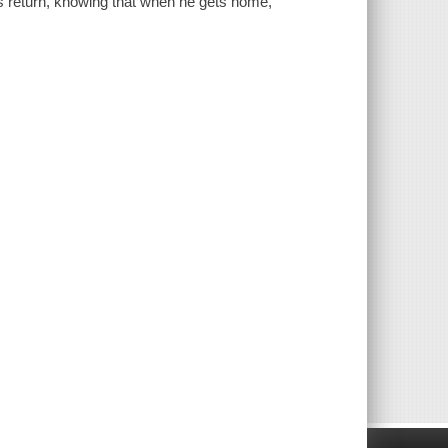
is return, knowing that when he gets home,