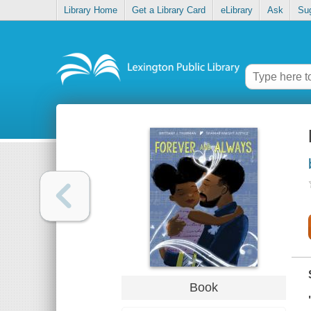
Library Home
Get a Library Card
eLibrary
Ask
Su
Book