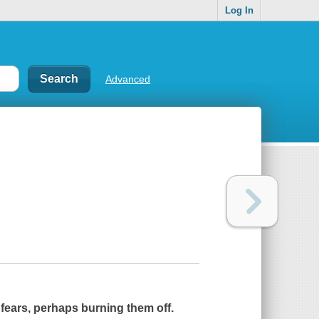
Log In
Advanced
 fears, perhaps burning them off.