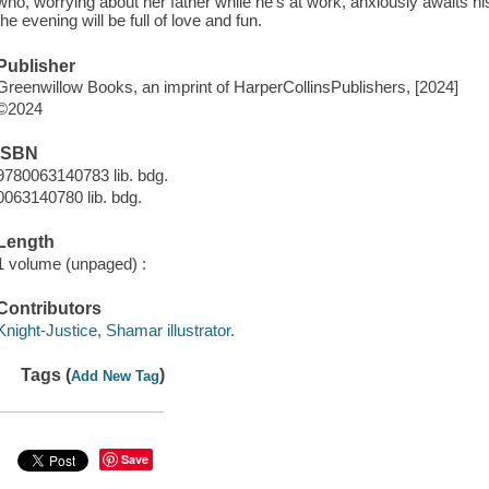
who, worrying about her father while he's at work, anxiously awaits h
the evening will be full of love and fun.
Publisher
Greenwillow Books, an imprint of HarperCollinsPublishers, [2024]
©2024
ISBN
9780063140783 lib. bdg.
0063140780 lib. bdg.
Length
1 volume (unpaged) :
Contributors
Knight-Justice, Shamar illustrator.
Tags (
)
Add New Tag
Save