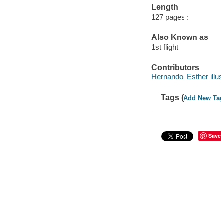
Length
127 pages :
Also Known as
1st flight
Contributors
Hernando, Esther illus
Tags (
Add New Ta
Save