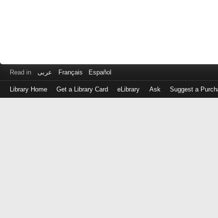
Read in
عربى
Français
Español
Library Home
Get a Library Card
eLibrary
Ask
Suggest a Purch
Log
in
with
either
your
Library
Card
Number
or
EZ
Login
Library