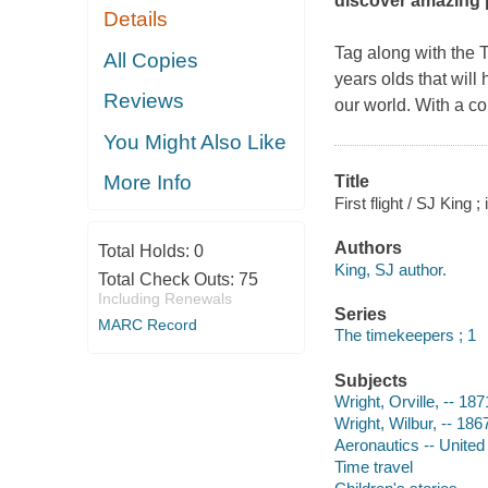
discover amazing 
Details
Tag along with the T
All Copies
years olds that wil
Reviews
our world. With a col
You Might Also Like
More Info
Title
First flight / SJ King 
Authors
Total Holds:
0
King, SJ author.
Total Check Outs:
75
Including Renewals
Series
MARC Record
The timekeepers ; 1
Subjects
Wright, Orville, -- 187
Wright, Wilbur, -- 186
Aeronautics -- United 
Time travel