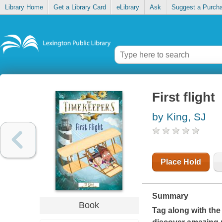
Library Home
Get a Library Card
eLibrary
Ask
Suggest a Purch
First flight
by King, SJ
Place Hold
Summary
Book
Tag along with the