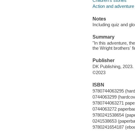
Children's stories
Action and adventure 
Notes
Including quiz and gl
Summary
"In this adventure, t
the Wright brothers' fi
Publisher
DK Publishing, 2023.
©2023
ISBN
9780744063295 (hard
0744063299 (hardcov
9780744063271 pape
0744063272 paperba
9780241538654 (pap
0241538653 (paperba
9780241654187 (ebo