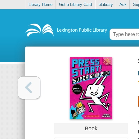
Library Home
Get a Library Card
eLibrary
Ask
Su
Book