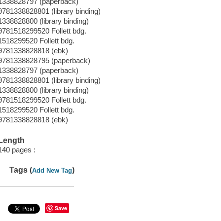
1338828797 (paperback)
9781338828801 (library binding)
1338828800 (library binding)
9781518299520 Follett bdg.
1518299520 Follett bdg.
9781338828818 (ebk)
9781338828795 (paperback)
1338828797 (paperback)
9781338828801 (library binding)
1338828800 (library binding)
9781518299520 Follett bdg.
1518299520 Follett bdg.
9781338828818 (ebk)
Length
140 pages :
Tags (
)
Add New Tag
Save