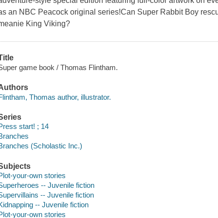
adventure-style special edition featuring full-color artwork on e
as an NBC Peacock original series!Can Super Rabbit Boy rescu
meanie King Viking?
Title
Super game book / Thomas Flintham.
Authors
Flintham, Thomas author, illustrator.
Series
Press start! ; 14
Branches
Branches (Scholastic Inc.)
Subjects
Plot-your-own stories
Superheroes -- Juvenile fiction
Supervillains -- Juvenile fiction
Kidnapping -- Juvenile fiction
Plot-your-own stories