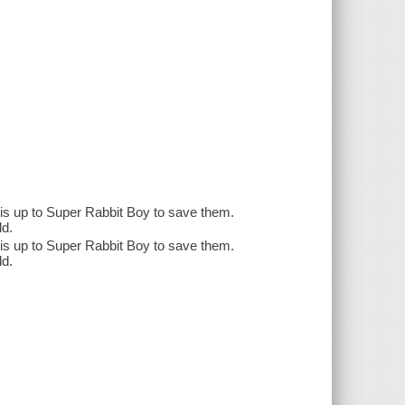
 is up to Super Rabbit Boy to save them.
ld.
 is up to Super Rabbit Boy to save them.
ld.