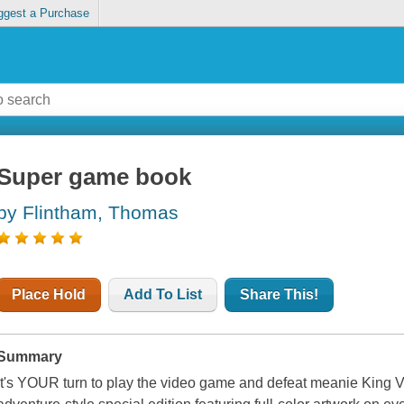
ggest a Purchase
Super game book
by Flintham, Thomas
Place Hold
Add To List
Share This!
Summary
It's YOUR turn to play the video game and defeat meanie King V