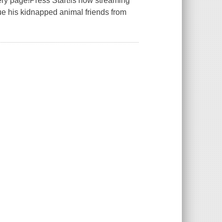
very page!Press Start!is now streaming
e his kidnapped animal friends from