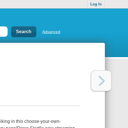
Log In
Advanced
iking in this choose-your-own-