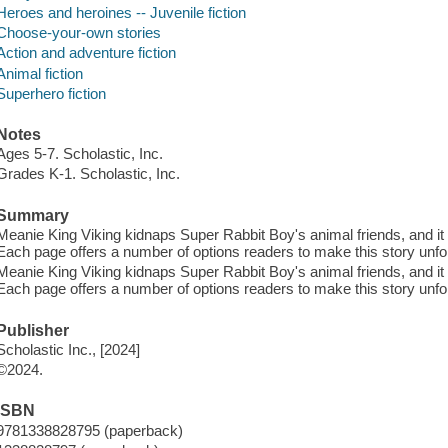
Heroes and heroines -- Juvenile fiction
Choose-your-own stories
Action and adventure fiction
Animal fiction
Superhero fiction
Notes
Ages 5-7. Scholastic, Inc.
Grades K-1. Scholastic, Inc.
Summary
Meanie King Viking kidnaps Super Rabbit Boy's animal friends, and it
Each page offers a number of options readers to make this story unfo
Meanie King Viking kidnaps Super Rabbit Boy's animal friends, and it
Each page offers a number of options readers to make this story unfo
Publisher
Scholastic Inc., [2024]
©2024.
ISBN
9781338828795 (paperback)