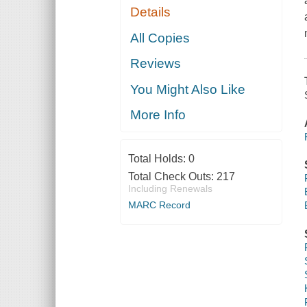
Details
All Copies
Reviews
You Might Also Like
More Info
Total Holds:
0
Total Check Outs:
217
Including Renewals
MARC Record