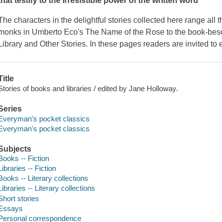
that testify to the irresistible power of the written word
The characters in the delightful stories collected here range all
monks in Umberto Eco's
The Name of the Rose
to the book-bes
Library and Other Stories.
In these pages readers are invited to en
Title
Stories of books and libraries / edited by Jane Holloway.
Series
Everyman's pocket classics
Everyman's pocket classics
Subjects
Books -- Fiction
Libraries -- Fiction
Books -- Literary collections
Libraries -- Literary collections
Short stories
Essays
Personal correspondence