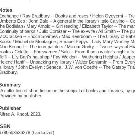
Notes
Exchange / Ray Bradbury -- Books and roses / Helen Oyeyemi -- Tre
Umberto Eco ; John Bale -- A general in the library / Italo Calvino -- C
the Bodleian / Mary Arnold -- Girl reading / Elizabeth Taylor -- The 
Continuity of parks / Julio Cortázar -- The ex-wife / Ali Smith -- The pub
McCracken -- Enoch Soames / Max Beerbohm -- The Library of Babel 
Books / Michel de Montaigne ; Smauel Pepys ; Lady Mary Wortley 
Alan Bennett -- The icon-painters / Maxim Gorky -- Two essays of El
books / Colette -- Forewarned / Saki -- From If on a winter's night a trav
Teffi -- Lily Bart's hat shop / Fay Weldon -- Wuthering Heights / Jas
Helene Hanff -- Unpacking my library / Walter Benjamin -- From Eve
a library / John Evelyn ; Seneca ; J.W. von Goethe -- The Gatsby Trial 
Bradbury.
Summary
"A collection of short fiction on the subject of books and libraries, by 
Provided by publisher.
Publisher
Alfred A. Knopf, 2023.
ISBN
9780593536278 (hardcover)