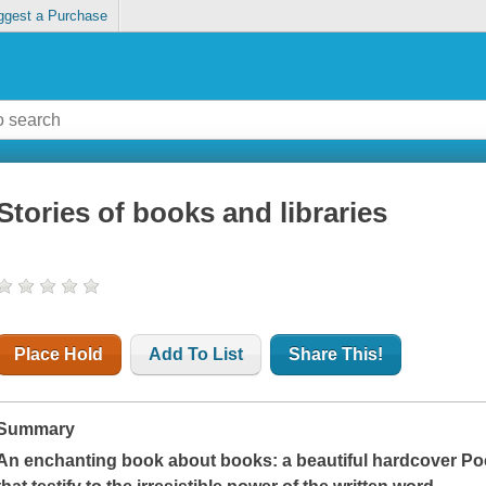
ggest a Purchase
Stories of books and libraries
Place Hold
Add To List
Share This!
Summary
An enchanting book about books: a beautiful hardcover Poc