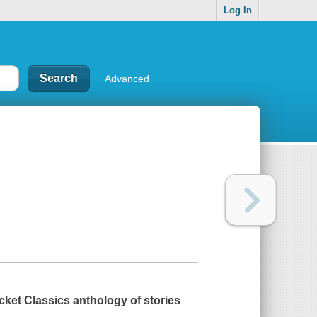
Log In
Advanced
ket Classics anthology of stories