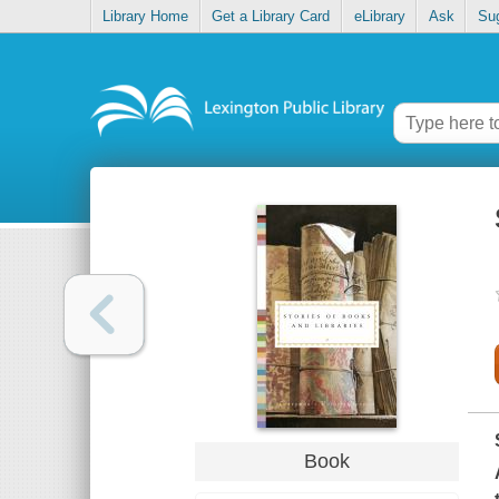
Library Home
Get a Library Card
eLibrary
Ask
Su
Book