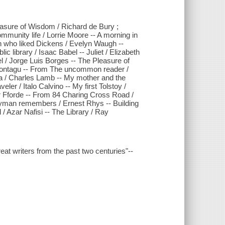
asure of Wisdom / Richard de Bury ;
ommunity life / Lorrie Moore -- A morning in
man who liked Dickens / Evelyn Waugh --
lic library / Isaac Babel -- Juliet / Elizabeth
/ Jorge Luis Borges -- The Pleasure of
Montagu -- From The uncommon reader /
ia / Charles Lamb -- My mother and the
eler / Italo Calvino -- My first Tolstoy /
per Fforde -- From 84 Charing Cross Road /
ryman remembers / Ernest Rhys -- Building
/ Azar Nafisi -- The Library / Ray
great writers from the past two centuries"--