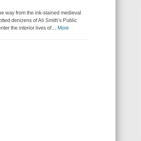
 the way from the ink-stained medieval
otted denizens of Ali Smith's
Public
ter the interior lives of
…
More