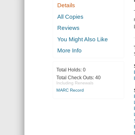
Details
All Copies
Reviews
You Might Also Like
More Info
Total Holds:
0
Total Check Outs:
40
Including Renewals
MARC Record