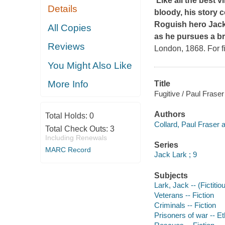
'Like all the best 
Details
bloody, his story 
Roguish hero Jack 
All Copies
as he pursues a br
Reviews
London, 1868. For fi
You Might Also Like
More Info
Title
Fugitive / Paul Fraser
Authors
Total Holds:
0
Collard, Paul Fraser a
Total Check Outs:
3
Including Renewals
Series
MARC Record
Jack Lark ; 9
Subjects
Lark, Jack -- (Fictitio
Veterans -- Fiction
Criminals -- Fiction
Prisoners of war -- Eth