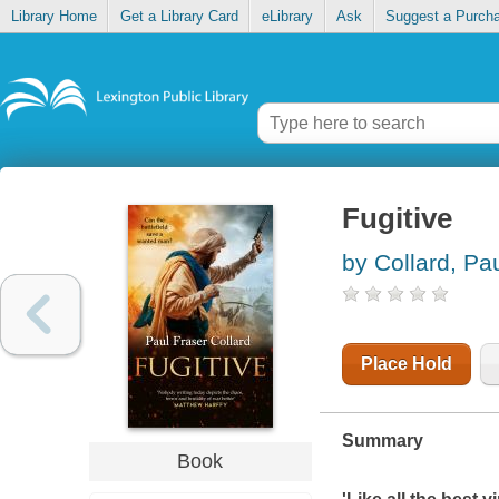
Library Home
Get a Library Card
eLibrary
Ask
Suggest a Purch
Fugitive
by Collard, Pa
Place Hold
Summary
Book