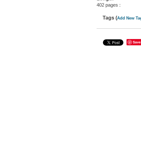
402 pages :
Tags (
Add New Ta
Save