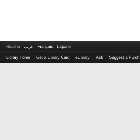
Read in
عربى
Français
Español
Library Home
Get a Library Card
eLibrary
Ask
Suggest a Purch
Log
in
with
either
your
Library
Card
Number
or
EZ
Login
Library