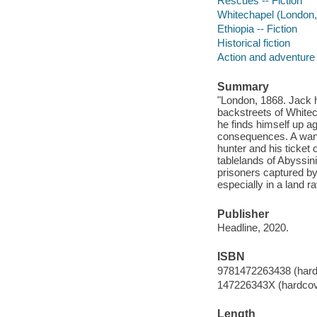
Rescues -- Fiction
Whitechapel (London, 
Ethiopia -- Fiction
Historical fiction
Action and adventure 
Summary
"London, 1868. Jack ha
backstreets of Whitec
he finds himself up a
consequences. A wante
hunter and his ticket
tablelands of Abyssini
prisoners captured by
especially in a land ra
Publisher
Headline, 2020.
ISBN
9781472263438 (hard
147226343X (hardcov
Length