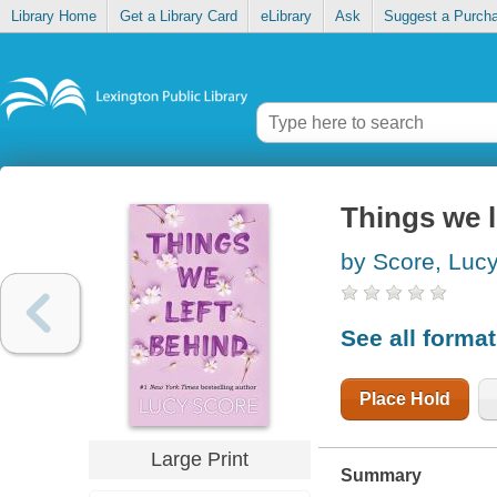
Library Home
Get a Library Card
eLibrary
Ask
Suggest a Purch
Things we l
by Score, Luc
See all forma
Place Hold
Large Print
Summary