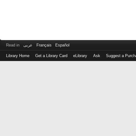
Read in
عربى
Français
Español
Library Home
Get a Library Card
eLibrary
Ask
Suggest a Purch
Log
in
with
either
your
Library
Card
Number
or
EZ
Login
Library