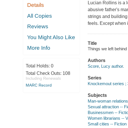
Lucian Rollins is a
Details
abusive father's ma
All Copies
strings and buildin
feels. Except when it
Reviews
You Might Also Like
Title
More Info
Things we left behind 
Authors
Total Holds:
0
Score, Lucy author.
Total Check Outs:
108
Series
Including Renewals
Knockemout series ; 
MARC Record
Subjects
Man-woman relationsh
Sexual attraction -- Fi
Businessmen -- Ficti
Women librarians -- Vi
Small cities -- Fiction