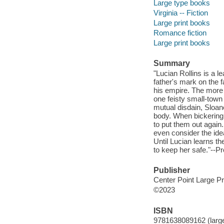
Large type books
Virginia -- Fiction
Large print books
Romance fiction
Large print books
Summary
"Lucian Rollins is a 
father's mark on the 
his empire. The more
one feisty small-town 
mutual disdain, Sloan
body. When bickering a
to put them out again.
even consider the ide
Until Lucian learns th
to keep her safe."--Pr
Publisher
Center Point Large Pr
©2023
ISBN
9781638089162 (large 