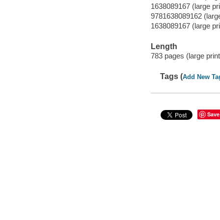
1638089167 (large prin
9781638089162 (large 
1638089167 (large prin
Length
783 pages (large print
Tags (
Add New Ta
Save