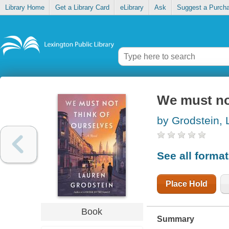
Library Home
Get a Library Card
eLibrary
Ask
Suggest a Purch
We must not
by Grodstein, 
See all forma
Place Hold
Book
Summary