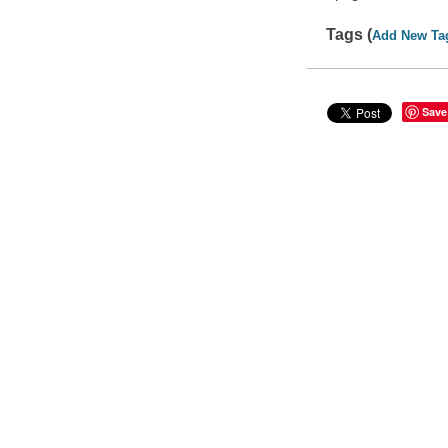
Tags (
Add New Ta
Save