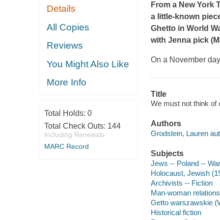
From a
New York 
Details
a little-known piec
All Copies
Ghetto in World Wa
with Jenna
pick (Ma
Reviews
On a November day 
You Might Also Like
More Info
Title
We must not think of 
Total Holds:
0
Authors
Total Check Outs:
144
Grodstein, Lauren aut
Including Renewals
MARC Record
Subjects
Jews -- Poland -- War
Holocaust, Jewish (19
Archivists -- Fiction
Man-woman relationsh
Getto warszawskie (W
Historical fiction