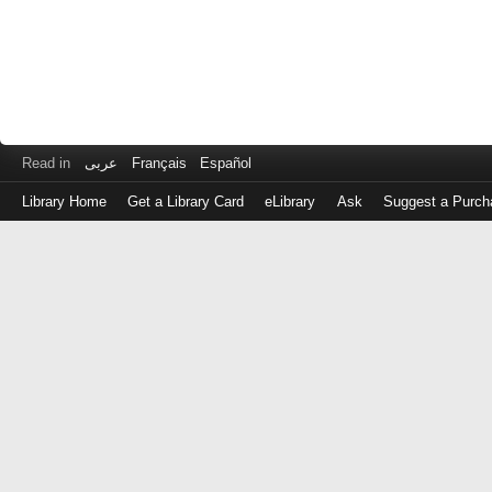
Read in
عربى
Français
Español
Library Home
Get a Library Card
eLibrary
Ask
Suggest a Purch
Log
in
with
either
your
Library
Card
Number
or
EZ
Login
Library