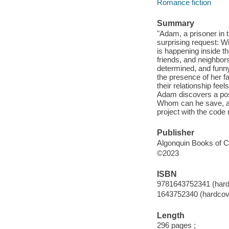
Romance fiction
Summary
"Adam, a prisoner in 
surprising request: Wi
is happening inside t
friends, and neighbors
determined, and funny
the presence of her fa
their relationship fee
Adam discovers a pos
Whom can he save, an
project with the cod
Publisher
Algonquin Books of Ch
©2023
ISBN
9781643752341 (hard
1643752340 (hardcov
Length
296 pages ;