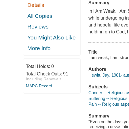
Summary
Details
In I Am Weak, I Am
All Copies
while undergoing tre
and hopeful life e
Reviews
holding on to God, h
You Might Also Like
More Info
Title
I am weak, I am strong :
Total Holds:
0
Authors
Total Check Outs:
91
Hewitt, Jay, 1981- aut
Including Renewals
MARC Record
Subjects
Cancer -- Religious as
Suffering -- Religious
Pain -- Religious aspe
Summary
"Even on the days you 
receiving a devastati