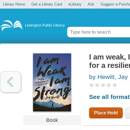
Library Home
Get a Library Card
eLibrary
Ask
Suggest a Purch
I am weak, I
for a resilie
by Hewitt, Jay
See all forma
Place Hold
Book