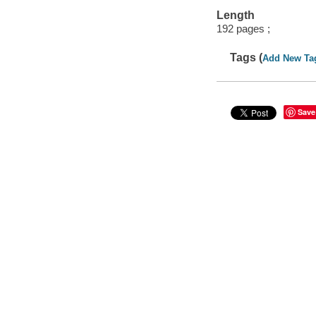
Length
192 pages ;
Tags (
Add New Ta
Save