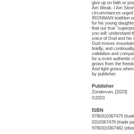
give up on faith or pr
Am Weak, I Am Strong
circumstances urged h
IRONMAN triathlon wh
for his young daughter
that our true "super
you will: understand t
voice of God and his ca
God moves mountains-
boldly, and continuall
validation and compass
for a more authentic r
grows from the freed
And light grows when
by publisher.
Publisher
Zondervan, [2023]
©2023
ISBN
9780310367475 (trad
0310367476 (trade p
9780310367482 (ebo