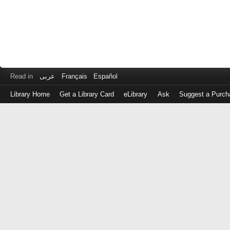
Read in
عربى
Français
Español
Library Home
Get a Library Card
eLibrary
Ask
Suggest a Purch
Log
in
with
either
your
Library
Card
Number
or
EZ
Login
Library