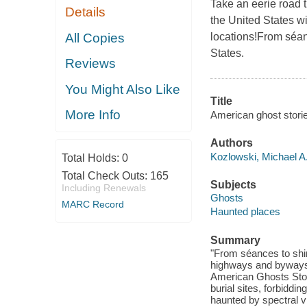
Take an eerie road tr
Details
the United States wi
All Copies
locations!From séan
States.
Reviews
You Might Also Like
Title
More Info
American ghost stories
Authors
Kozlowski, Michael A.
Total Holds:
0
Total Check Outs:
165
Subjects
Including Renewals
Ghosts
MARC Record
Haunted places
Summary
"From séances to shi
highways and byways o
American Ghosts Stor
burial sites, forbiddi
haunted by spectral vi