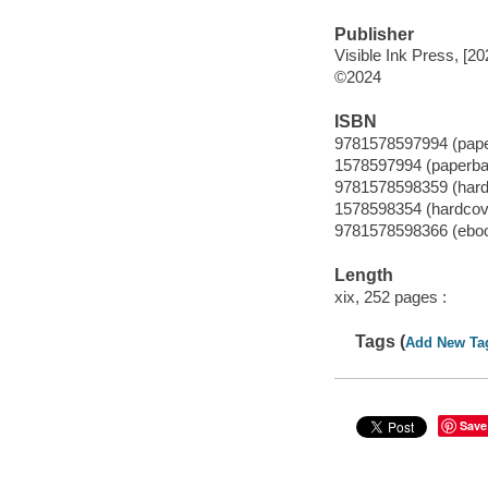
Publisher
Visible Ink Press, [20
©2024
ISBN
9781578597994 (pap
1578597994 (paperba
9781578598359 (hard
1578598354 (hardcov
9781578598366 (ebo
Length
xix, 252 pages :
Tags (
Add New Ta
Save