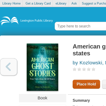
Library Home
Get a Library Card
eLibrary
Ask
Suggest a Purch
American gh
states
by Kozlowski, 
Place Hold
Book
Summary