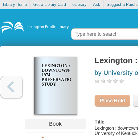
Library Home
Get a Library Card
eLibrary
Ask
Suggest a Purch
Lexington 
LEXINGTON :
DOWNTOWN-
by University 
1974
PRESERVATION
STUDY
Place Hold
Title
Book
Lexington : downtown-
University of Kentucky