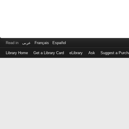
Read in
عربى
Français
Español
Library Home
Get a Library Card
eLibrary
Ask
Suggest a Purch
Log
in
with
either
your
Library
Card
Number
or
EZ
Login
Library