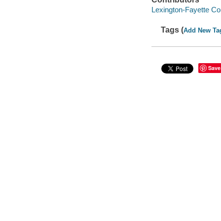
Lexington-Fayette Co
Tags (
Add New Ta
Save