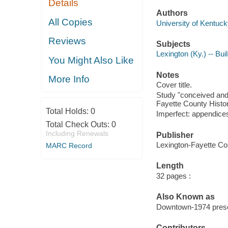
Details
Authors
All Copies
University of Kentuck
Reviews
Subjects
Lexington (Ky.) -- Bui
You Might Also Like
Notes
More Info
Cover title.
Study "conceived and 
Fayette County Histor
Total Holds:
0
Imperfect: appendices
Total Check Outs:
0
Including Renewals
Publisher
Lexington-Fayette Co
MARC Record
Length
32 pages :
Also Known as
Downtown-1974 prese
Contributors