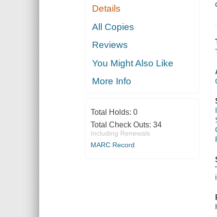
Details
All Copies
Reviews
You Might Also Like
More Info
Total Holds:
0
Total Check Outs:
34
Including Renewals
MARC Record