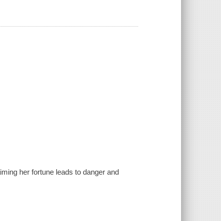
aiming her fortune leads to danger and