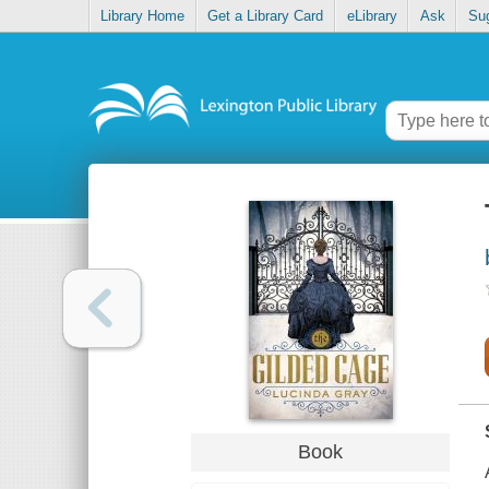
Library Home
Get a Library Card
eLibrary
Ask
Su
Book