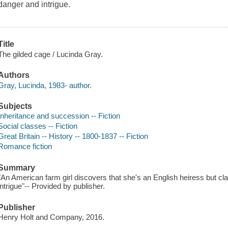
danger and intrigue.
Title
The gilded cage / Lucinda Gray.
Authors
Gray, Lucinda, 1983- author.
Subjects
Inheritance and succession -- Fiction
Social classes -- Fiction
Great Britain -- History -- 1800-1837 -- Fiction
Romance fiction
Summary
"An American farm girl discovers that she's an English heiress but cl
intrigue"-- Provided by publisher.
Publisher
Henry Holt and Company, 2016.