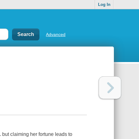
Log In
Advanced
. but claiming her fortune leads to