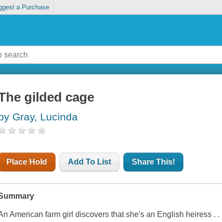
ggest a Purchase
The gilded cage
by Gray, Lucinda
Place Hold
Add To List
Share This!
Summary
An American farm girl discovers that she's an English heiress . . 