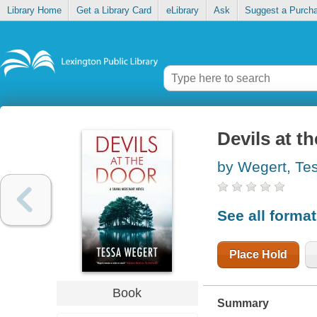
Library Home
Get a Library Card
eLibrary
Ask
Suggest a Purch
Devils at t
by Wegert, Te
See all forma
Place Hold
Book
Summary