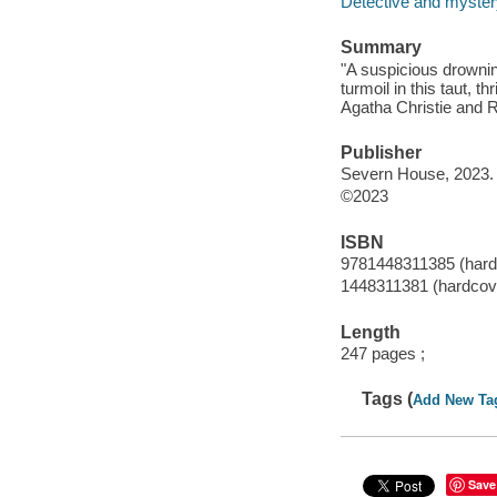
Detective and mystery
Summary
"A suspicious drownin
turmoil in this taut, t
Agatha Christie and R
Publisher
Severn House, 2023.
©2023
ISBN
9781448311385 (hardc
1448311381 (hardcove
Length
247 pages ;
Tags (
Add New Ta
Save