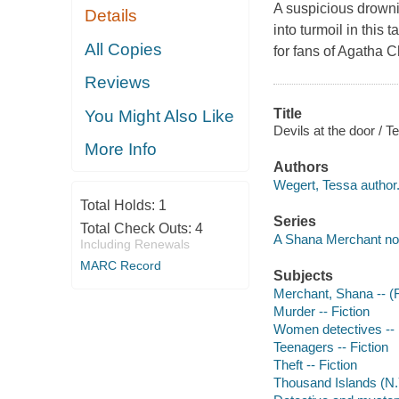
A suspicious drowni
Details
into turmoil in this 
All Copies
for fans of Agatha C
Reviews
Title
You Might Also Like
Devils at the door / 
More Info
Authors
Wegert, Tessa author
Total Holds:
1
Series
Total Check Outs:
4
A Shana Merchant no
Including Renewals
MARC Record
Subjects
Merchant, Shana -- (Fi
Murder -- Fiction
Women detectives -- 
Teenagers -- Fiction
Theft -- Fiction
Thousand Islands (N.Y