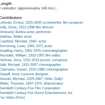
Length
1 videodisc (approximately 148 min.) :
Contributors
Lehman, Ernest, 1915-2005 screenwriter, film producer.
Kelly, Gene, 1912-1996 film director.
Streisand, Barbra actor, performer.
Matthau, Walter actor.
Crawford, Michael, 1942- actor.
Armstrong, Louis, 1901-1971 actor.
Stradling, Harry, 1901-1970 cinematographer.
Reynolds, William, 1910-1997 film editor.
Herman, Jerry, 1931-2019 lyricist, composer.
Kidd, Michael, 1915-2007 choreographer.
Champion, Gower, 1919-1980 choreographer.
Sharaff, Irene costume designer.
Stewart, Michael, 1929-1987. Hello, Dolly!
Wilder, Thornton, 1897-1975. Matchmaker
Twentieth Century-Fox Film Corporation
Twentieth Century Fox Home Entertainment, Inc
Fox Video (Firm)