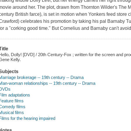
making widow Dolly Levi, but her energy carries her right throug
movie around her. The plot, drawn from Thornton Wilder's The M
century British farce), is set in motion when Yonkers feed store 
Crawford) celebrates his promotion by taking his pal Barnaby T
for a "corking good time." But Cornelius and Barnaby can't avoid
Title
Hello, Dolly! [DVD] / 20th Century-Fox ; written for the screen and p
Gene Kelly.
Subjects
Marriage brokerage -- 19th century -- Drama
Man-woman relationships -- 19th century -- Drama
DVDs
Film adaptations
Feature films
Comedy films
Musical films
Films for the hearing impaired
Notes