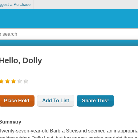
ggest a Purchase
Hello, Dolly
Place Hold
Add To List
Share This!
Summary
Twenty-seven-year-old Barbra Streisand seemed an inappropria