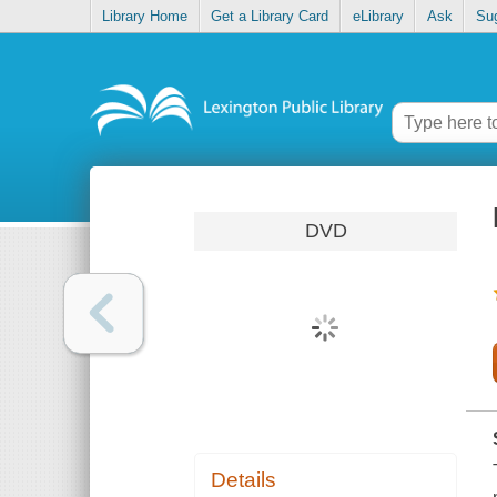
Library Home
Get a Library Card
eLibrary
Ask
Su
DVD
Details