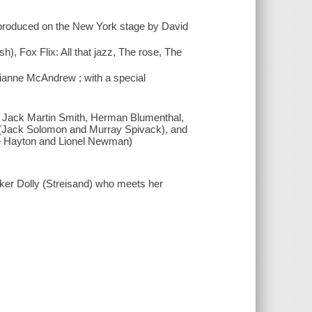
d produced on the New York stage by David
sh), Fox Flix: All that jazz, The rose, The
rianne McAndrew ; with a special
, Jack Martin Smith, Herman Blumenthal,
 (Jack Solomon and Murray Spivack), and
nie Hayton and Lionel Newman)
ker Dolly (Streisand) who meets her