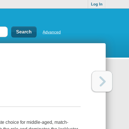
Log In
Advanced
te choice for middle-aged, match-