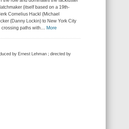
h the role and dominates the lackluster
atchmaker (itself based on a 19th-
clerk Cornelius Hackl (Michael
ucker (Danny Lockin) to New York City
 crossing paths with
…
More
roduced by Ernest Lehman ; directed by