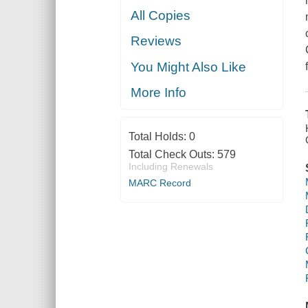
All Copies
Reviews
You Might Also Like
More Info
Total Holds:
0
Total Check Outs:
579
Including Renewals
MARC Record