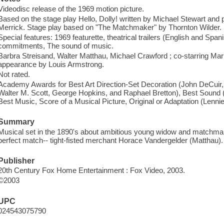
Videodisc release of the 1969 motion picture.
Based on the stage play Hello, Dolly! written by Michael Stewart an
Merrick. Stage play based on "The Matchmaker" by Thornton Wilder.
Special features: 1969 featurette, theatrical trailers (English and Spani
commitments, The sound of music.
Barbra Streisand, Walter Matthau, Michael Crawford ; co-starring Ma
appearance by Louis Armstrong.
Not rated.
Academy Awards for Best Art Direction-Set Decoration (John DeCuir
Walter M. Scott, George Hopkins, and Raphael Bretton), Best Sound
Best Music, Score of a Musical Picture, Original or Adaptation (Len
Summary
Musical set in the 1890's about ambitious young widow and matchma
perfect match-- tight-fisted merchant Horace Vandergelder (Matthau).
Publisher
20th Century Fox Home Entertainment : Fox Video, 2003.
©2003
UPC
024543075790