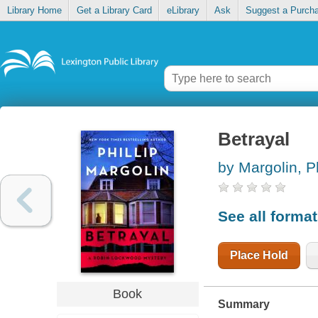
Library Home
Get a Library Card
eLibrary
Ask
Suggest a Purch
Betrayal
by Margolin, Ph
See all forma
Place Hold
Book
Summary