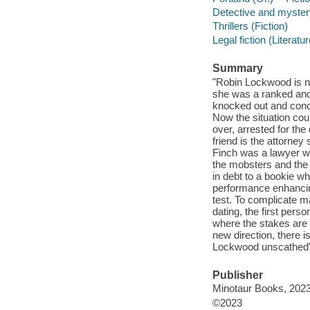
Detective and mystery
Thrillers (Fiction)
Legal fiction (Literatur
Summary
"Robin Lockwood is n
she was a ranked and
knocked out and concu
Now the situation coul
over, arrested for the
friend is the attorne
Finch was a lawyer wo
the mobsters and the
in debt to a bookie wh
performance enhancin
test. To complicate ma
dating, the first pers
where the stakes are 
new direction, there i
Lockwood unscathed"-
Publisher
Minotaur Books, 2023
©2023