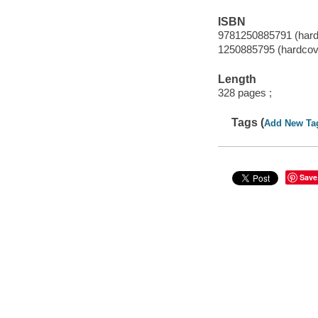
ISBN
9781250885791 (hard
1250885795 (hardcov
Length
328 pages ;
Tags (
Add New Ta
Save