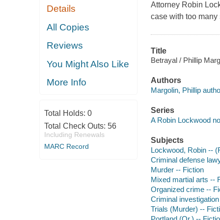
Attorney Robin Lock
Details
case with too many 
All Copies
Reviews
Title
Betrayal / Phillip Marg
You Might Also Like
Authors
More Info
Margolin, Phillip autho
Series
Total Holds:
0
A Robin Lockwood no
Total Check Outs:
56
Including Renewals
Subjects
MARC Record
Lockwood, Robin -- (Fi
Criminal defense lawy
Murder -- Fiction
Mixed martial arts -- 
Organized crime -- Fi
Criminal investigation 
Trials (Murder) -- Fict
Portland (Or.) -- Ficti