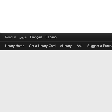
Read in
عربى
Français
Español
Library Home
Get a Library Card
eLibrary
Ask
Suggest a Purch
Log
in
with
either
your
Library
Card
Number
or
EZ
Login
Library