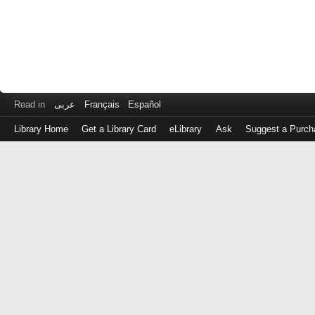
Read in
عربى
Français
Español
Library Home
Get a Library Card
eLibrary
Ask
Suggest a Purch
Log
in
with
either
your
Library
Card
Number
or
EZ
Login
Library