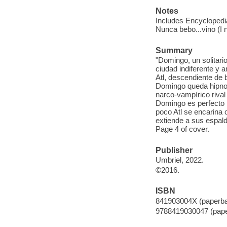
Notes
Includes Encyclopedia
Nunca bebo...vino (I 
Summary
"Domingo, un solitario
ciudad indiferente y
Atl, descendiente de 
Domingo queda hipnoti
narco-vampírico riva
Domingo es perfecto 
poco Atl se encarina 
extiende a sus espalda
Page 4 of cover.
Publisher
Umbriel, 2022.
©2016.
ISBN
841903004X (paperb
9788419030047 (pap