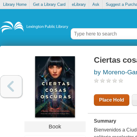
Library Home
Get a Library Card
eLibrary
Ask
Suggest a Purch
Ciertas co
by Moreno-Garc
Place Hold
Summary
Book
Bienvenidos a Ciud