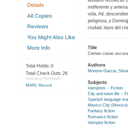
solitario recolector
Details
indiferente y amen
vida. Atl, descendi
All Copies
peligrosa, y Doming
Reviews
ciudad, lejos del cl
You Might Also Like
More Info
Title
Ciertas cosas oscuras
Authors
Total Holds:
0
Moreno-Garcia, Silvia
Total Check Outs:
26
Including Renewals
Subjects
MARC Record
Vampires -- Fiction
City and town life -- F
Spanish language mate
Mexico City (Mexico) 
Fantasy fiction
Romance fiction
Vampire fiction