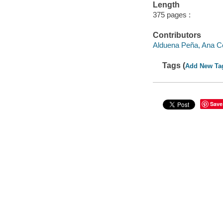
Length
375 pages :
Contributors
Alduena Peña, Ana Cec
Tags (
Add New Ta
Save