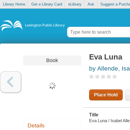
Library Home
Get a Library Card
eLibrary
Ask
Suggest a Purch
Eva Luna
Book
by Allende, Is
Place Hold
Title
Eva Luna / Isabel All
Details