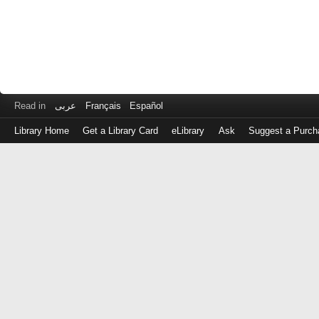
Read in
عربى
Français
Español
Library Home
Get a Library Card
eLibrary
Ask
Suggest a Purch
Log
in
with
either
your
Library
Card
Number
or
EZ
Login
Library