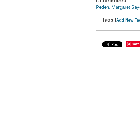
Contributors
Peden, Margaret Sayer
Tags (
Add New Ta
Save