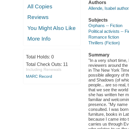
Authors
All Copies
Allende, Isabel author
Reviews
Subjects
Orphans -- Fiction
You Might Also Like
Political activists -- Fi
Romance fiction
More Info
Thrillers (Fiction)
Summary
Total Holds:
0
"In a very short time,
Total Check Outs:
11
reviewers around the 
Including Renewals
in The New York Time
possible allegory of t
MARC Record
and Shadows (of whic
people... are so real,
that we see the world 
she has written her m
familiar and welcomin
presence. "My name i
consulted. I was bor
furniture, books in 
because I came into th
carries us through Ev
who relates to us the 