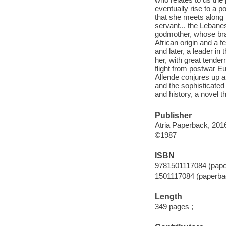
eventually rise to a po
that she meets along 
servant... the Lebanes
godmother, whose brai
African origin and a f
and later, a leader in 
her, with great tender
flight from postwar Eur
Allende conjures up a
and the sophisticated
and history, a novel t
Publisher
Atria Paperback, 201
©1987
ISBN
9781501117084 (pape
1501117084 (paperba
Length
349 pages ;