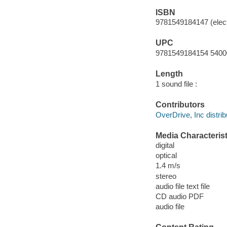
ISBN
9781549184147 (elect
UPC
9781549184154 5400
Length
1 sound file :
Contributors
OverDrive, Inc distrib
Media Characterist
digital
optical
1.4 m/s
stereo
audio file text file
CD audio PDF
audio file