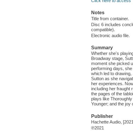
Click here to access
Notes
Title from container.
Disc 6 includes conc
compatible).
Electronic audio file.
Summary
Whether she's playing
Broadway stage, Sutt
moment she picked up 
performing days, she 
which led to drawing,
Sutton as she navigat
her experiences. Now,
including her fraught 
the pages of the tabloi
plays like Thoroughly
Younger; and the joy 
Publisher
Hachette Audio, [2021
℗2021