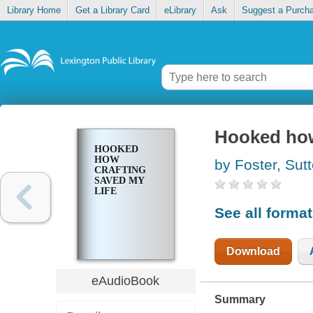
Library Home
Get a Library Card
eLibrary
Ask
Suggest a Purch
Hooked how 
HOOKED
HOW
by Foster, Sut
CRAFTING
SAVED MY
LIFE
See all forma
Download
eAudioBook
Summary