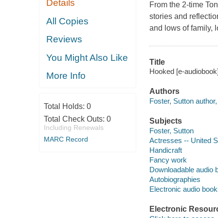
Details
From the 2-time Ton
stories and reflecti
All Copies
and lows of family, 
Reviews
You Might Also Like
Title
Hooked [e-audiobook] 
More Info
Authors
Foster, Sutton author,
Total Holds:
0
Total Check Outs:
0
Subjects
Including Renewals
Foster, Sutton
MARC Record
Actresses -- United S
Handicraft
Fancy work
Downloadable audio 
Autobiographies
Electronic audio boo
Electronic Resour