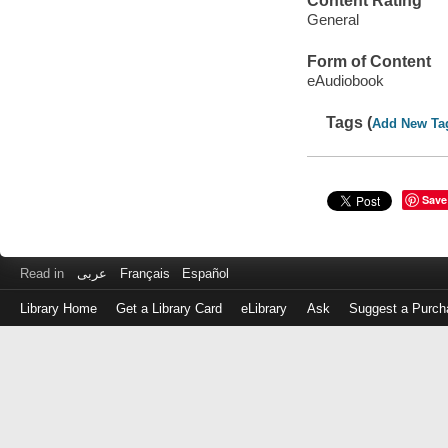
Content Rating
General
Form of Content
eAudiobook
Tags (
Add New Ta
Save
Read in
عربى
Français
Español
Library Home
Get a Library Card
eLibrary
Ask
Suggest a Purch
Log
in
with
either
your
Library