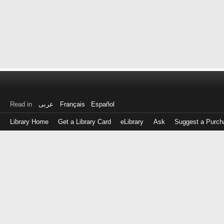
Read in
عربى
Français
Español
Library Home
Get a Library Card
eLibrary
Ask
Suggest a Purch
Log
in
with
either
your
Library
Card
Number
or
EZ