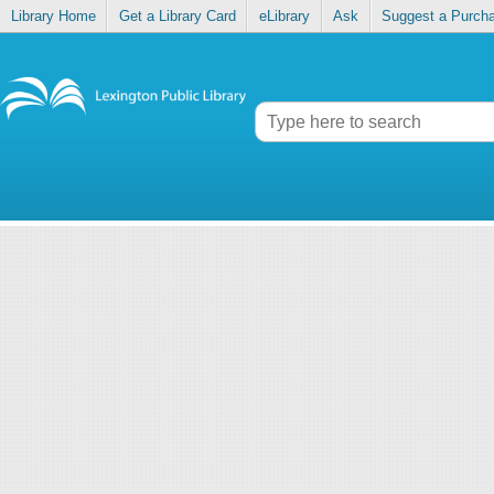
Library Home
Get a Library Card
eLibrary
Ask
Suggest a Purch