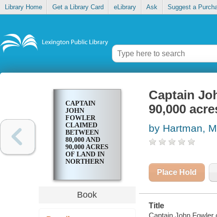
Library Home
Get a Library Card
eLibrary
Ask
Suggest a Purch
Captain Jo
CAPTAIN
90,000 acre
JOHN
FOWLER
CLAIMED
by Hartman, M
BETWEEN
80,000 AND
90,000 ACRES
OF LAND IN
NORTHERN
KENTUCKY
Place Hold
Book
Title
Captain John Fowler 