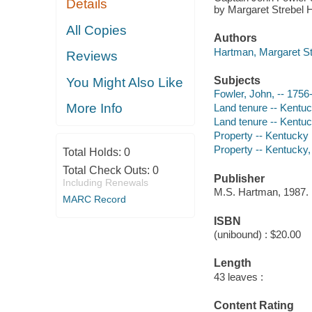
Details
by Margaret Strebel 
All Copies
Authors
Hartman, Margaret St
Reviews
Subjects
You Might Also Like
Fowler, John, -- 1756
More Info
Land tenure -- Kentu
Land tenure -- Kentuc
Property -- Kentucky
Property -- Kentucky,
Total Holds:
0
Total Check Outs:
0
Publisher
Including Renewals
M.S. Hartman, 1987.
MARC Record
ISBN
(unibound) : $20.00
Length
43 leaves :
Content Rating