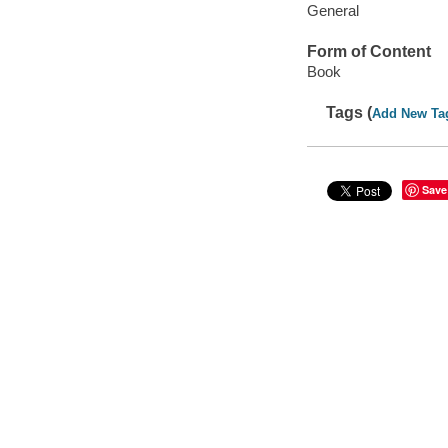
General
Form of Content
Book
Tags (
Add New Ta
Save