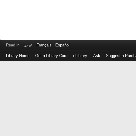
Read in
عربى
Français
Español
Library Home
Get a Library Card
eLibrary
Ask
Suggest a Purch
Log
in
with
either
your
Library
Card
Number
or
EZ
Login
Library