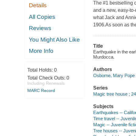
The #1 bestselling 
Details
and a new, easy-to-
All Copies
what Jack and Annie
1906.As soon as the
Reviews
You Might Also Like
Title
More Info
Earthquake in the ear
Murdocca.
Authors
Total Holds:
0
Osborne, Mary Pope a
Total Check Outs:
0
Including Renewals
Series
MARC Record
Magic tree house ; 24
Subjects
Earthquakes -- Califor
Time travel -- Juvenile
Magic -- Juvenile fict
Tree houses -- Juvenil