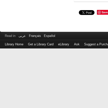
Save
Read in
عربى
Français
Español
Library Home
Get a Library Card
eLibrary
Ask
Suggest a Purch
Log
in
with
either
your
Library
Card
Number
or
EZ
Login
Library