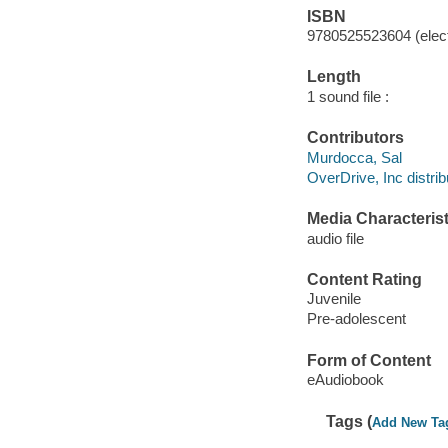
ISBN
9780525523604 (elect
Length
1 sound file :
Contributors
Murdocca, Sal
OverDrive, Inc distrib
Media Characterist
audio file
Content Rating
Juvenile
Pre-adolescent
Form of Content
eAudiobook
Tags (
Add New Ta