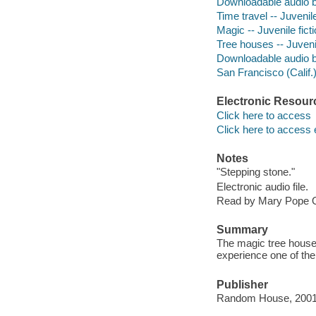
Downloadable audio 
Time travel -- Juvenile
Magic -- Juvenile fict
Tree houses -- Juvenil
Downloadable audio 
San Francisco (Calif.) 
Electronic Resour
Click here to access
Click here to access 
Notes
"Stepping stone."
Electronic audio file.
Read by Mary Pope 
Summary
The magic tree house 
experience one of th
Publisher
Random House, 2001