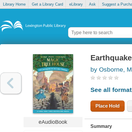
Library Home
Get a Library Card
eLibrary
Ask
Suggest a Purch
Earthquake 
by Osborne, M
See all forma
Place Hold
eAudioBook
Summary